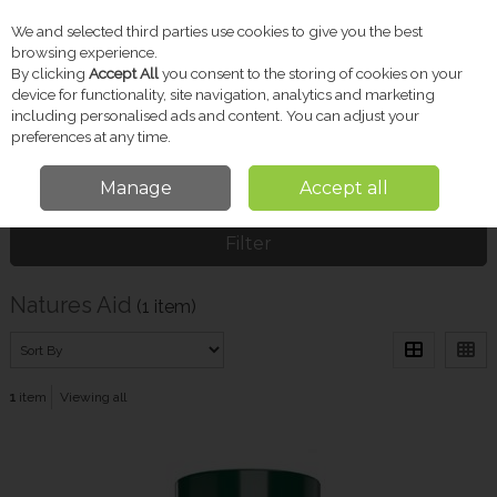
We and selected third parties use cookies to give you the best
Skip to content
browsing experience.
By clicking
Accept All
you consent to the storing of cookies on your
device for functionality, site navigation, analytics and marketing
including personalised ads and content. You can adjust your
Menu
Account
Search
Cart
preferences at any time.
Manage
Accept all
Home
Natures Aid
Filter
Natures Aid
(1 item)
1
item
Viewing all