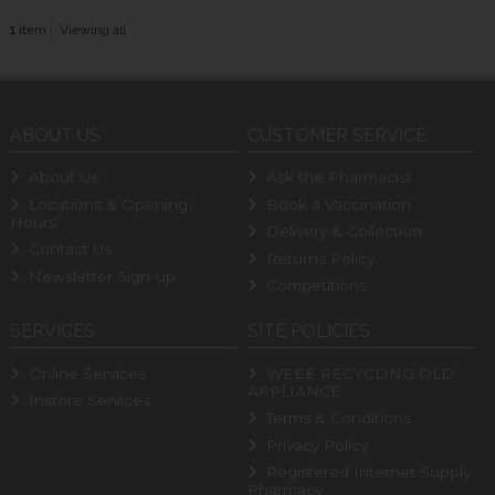
1
item
Viewing all
ABOUT US
CUSTOMER SERVICE
About Us
Ask the Pharmacist
Locations & Opening
Book a Vaccination
Hours
Delivery & Collection
Contact Us
Returns Policy
Newsletter Sign-up
Competitions
SERVICES
SITE POLICIES
Online Services
WEEE RECYCLING OLD
APPLIANCE
Instore Services
Terms & Conditions
Privacy Policy
Registered Internet Supply
Pharmacy