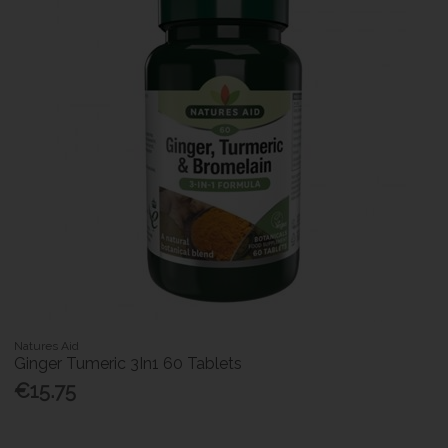
Natures Aid
Ginger Tumeric 3In1 60 Tablets
€15.75