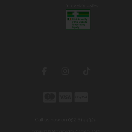
Cookie Policy
Call us now on 052 6199329
Copyright © McCormack's Pharmacy 2026