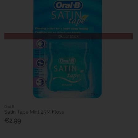
Out of Stock
Oral B
Satin Tape Mint 25M Floss
€2.99