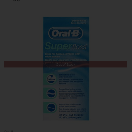
Out of Stock
Oral B