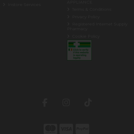
APPLIANCE
Instore Services
Terms & Conditions
Privacy Policy
Registered Internet Supply
Pharmacy
Cookie Policy