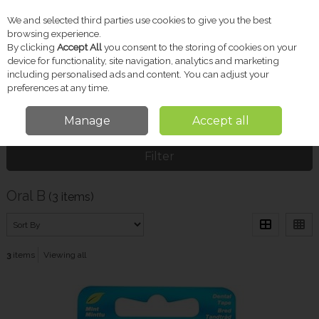
We and selected third parties use cookies to give you the best
Skip to content
browsing experience.
By clicking
Accept All
you consent to the storing of cookies on your
device for functionality, site navigation, analytics and marketing
including personalised ads and content. You can adjust your
Menu
Account
Search
Cart
preferences at any time.
Manage
Accept all
Home
Oral B
Filter
Oral B
(3 items)
3
items
Viewing all