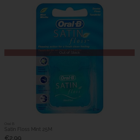
Out of Stock
Oral B
Satin Floss Mint 25M
€2.99