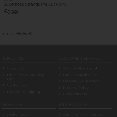
Superfloss Strands Pre Cut 50Pk
€3.99
3
items
Viewing all
ABOUT US
CUSTOMER SERVICE
About Us
Ask the Pharmacist
Locations & Opening
Book a Vaccination
Hours
Delivery & Collection
Contact Us
Returns Policy
Newsletter Sign-up
Competitions
SERVICES
SITE POLICIES
Online Services
WEEE RECYCLING OLD