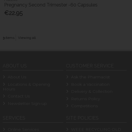
Pregnancy Second Trimester -60 Capsules
€22.95
3
items
Viewing all
ABOUT US
CUSTOMER SERVICE
About Us
Ask the Pharmacist
Locations & Opening
Book a Vaccination
Hours
Delivery & Collection
Contact Us
Returns Policy
Newsletter Sign-up
Competitions
SERVICES
SITE POLICIES
Online Services
WEEE RECYCLING OLD