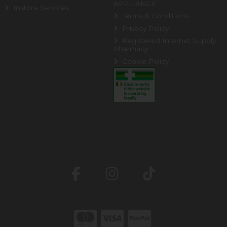
APPLIANCE
Instore Services
Terms & Conditions
Privacy Policy
Registered Internet Supply
Pharmacy
Cookie Policy