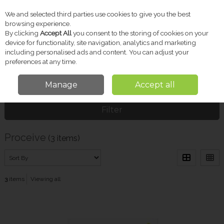
We and selected third parties use cookies to give you the best
Skip to content
browsing experience.
By clicking
Accept All
you consent to the storing of cookies on your
device for functionality, site navigation, analytics and marketing
including personalised ads and content. You can adjust your
Menu
Account
Search
Cart
preferences at any time.
Manage
Accept all
Home
Proceive
Filter
Proceive
(3 items)
3
items
Viewing all