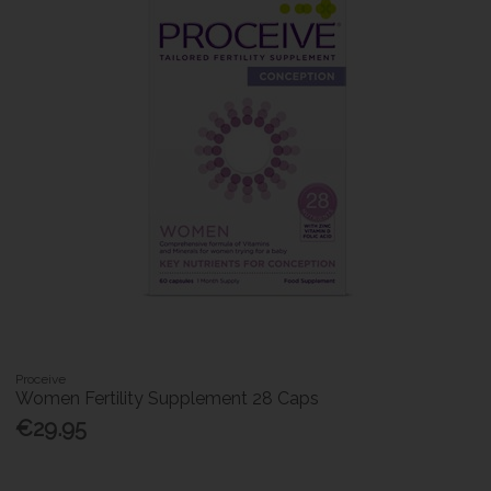
Proceive
Women Fertility Supplement 28 Caps
€29.95