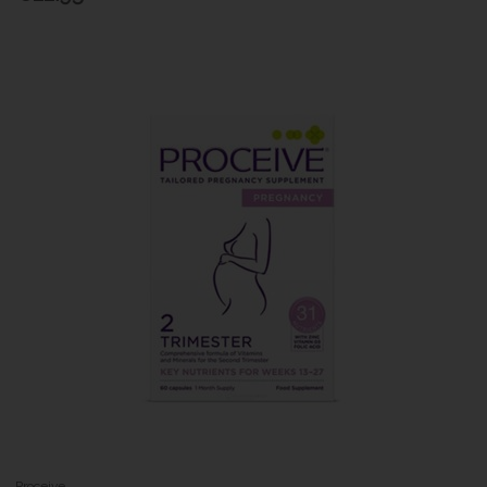
Proceive