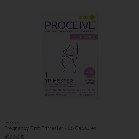
Proceive
Pregnancy First Trimester - 60 Capsules
€22.95