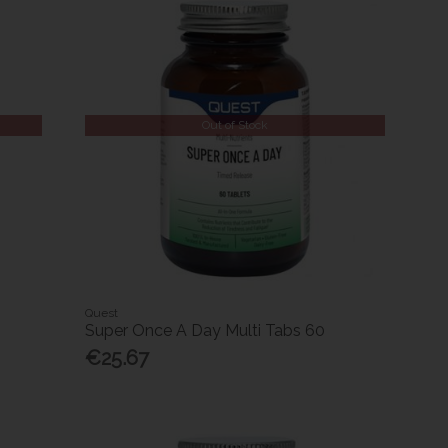
Out of Stock
Quest
Super Once A Day Multi Tabs 60
€25.67