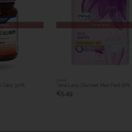
 Stock
Out of Stock
Quest
m Tabs 30Pk
Tena Lady Discreet Med Pant 6Pk
€5.49