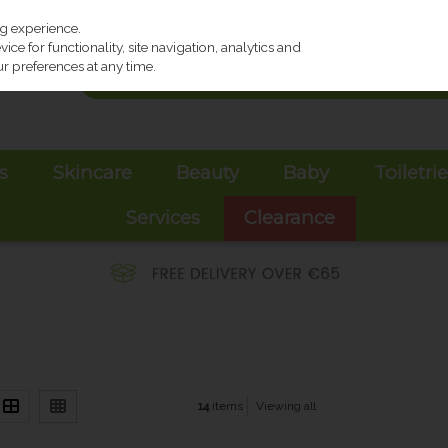
ng experience.
ce for functionality, site navigation, analytics and
r preferences at any time.
s
Skincare
Beauty
Baby
Toiletri
Services
Clearance
14
items
Viewing all