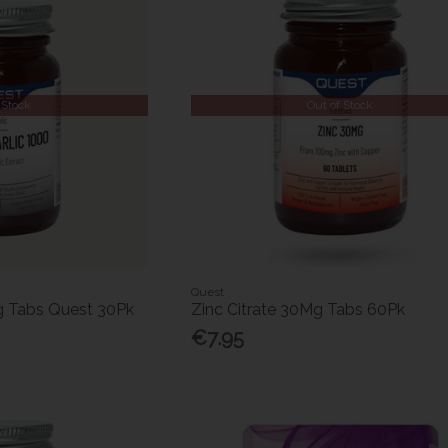
 Stock
Out of Stock
Quest
g Tabs Quest 30Pk
Zinc Citrate 30Mg Tabs 60Pk
€7.95