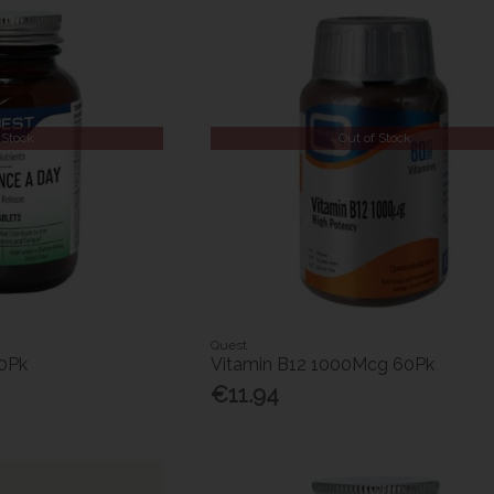
 Stock
Out of Stock
Quest
0Pk
Vitamin B12 1000Mcg 60Pk
€11.94