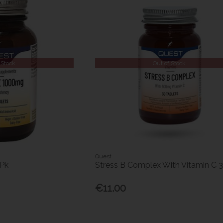
 Stock
Out of Stock
Quest
5Pk
Stress B Complex With Vitamin C 
€11.00