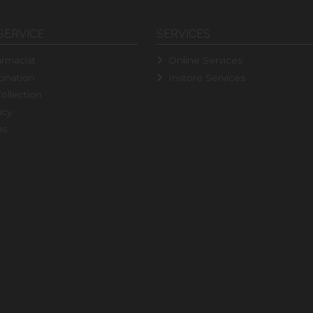
SERVICE
SERVICES
rmacist
Online Services
ination
Instore Services
ollection
icy
ns