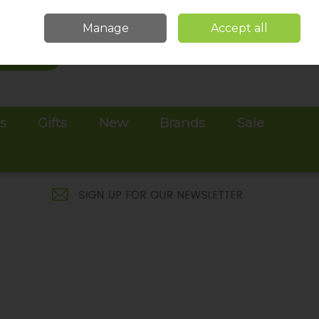
Sign in
Join
Manage
Accept all
Search
0 items - €0.00
Checkout
es
Gifts
New
Brands
Sale