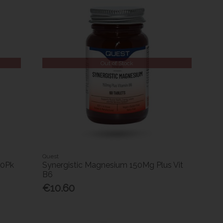
Out of Stock
Quest
30Pk
Synergistic Magnesium 150Mg Plus Vit
B6
€10.60