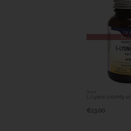
Out of
Quest
L-Lysine 1000Mg 4
€13.00