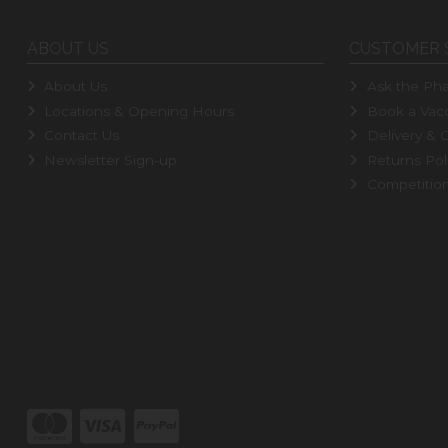
ABOUT US
CUSTOMER 
About Us
Ask the Pha
Locations & Opening Hours
Book a Vacc
Contact Us
Delivery & C
Newsletter Sign-up
Returns Pol
Competitio