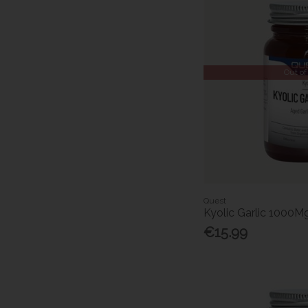
Out of
Quest
Kyolic Garlic 1000M
€15.99