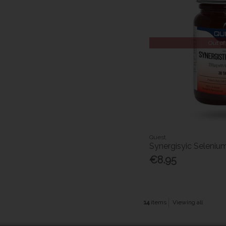
Out of
Quest
Synergisyic Seleniu
€8.95
14
items
Viewing all