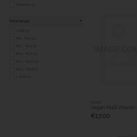
Toiletries (1)
Price Range
< €8 (3)
€8 - €11 (4)
€11 - €14 (3)
€14 - €17 (3)
€17 - €20 (2)
€23 - €26 (1)
> €26 (1)
Quest
Vegan Multi Vitamin
€17.00