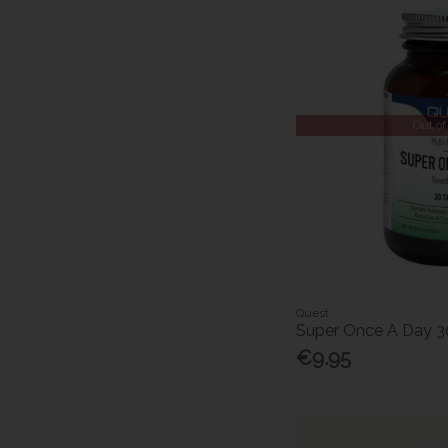
Out of
Quest
Super Once A Day 3
€9.95