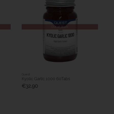
Out of Stock
Quest
Kyolic Garlic 1000 60Tabs
€32.90