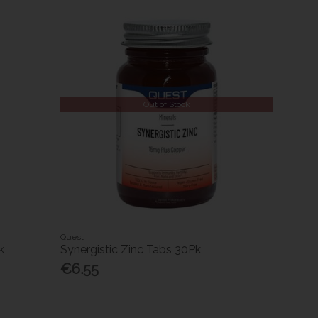
Out of Stock
Quest
k
Synergistic Zinc Tabs 30Pk
€6.55