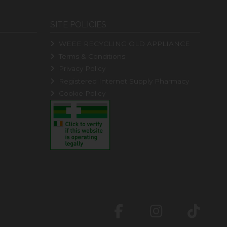
SITE POLICIES
WEEE RECYCLING OLD APPLIANCE
Terms & Conditions
Privacy Policy
Registered Internet Supply Pharmacy
Cookie Policy