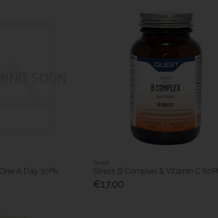
Quest
 One A Day 30Pk
Stress B Complex & Vitamin C 60P
€17.00