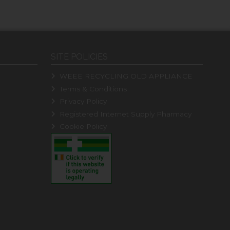
SITE POLICIES
WEEE RECYCLING OLD APPLIANCE
Terms & Conditions
Privacy Policy
Registered Internet Supply Pharmacy
Cookie Policy