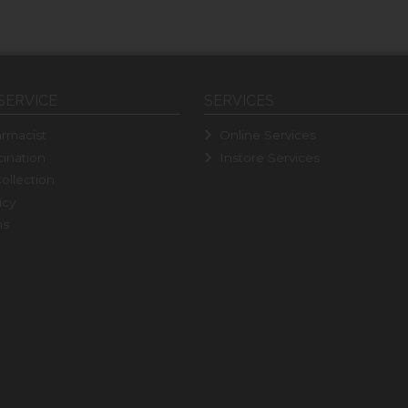
SERVICE
SERVICES
rmacist
Online Services
ination
Instore Services
ollection
icy
ns