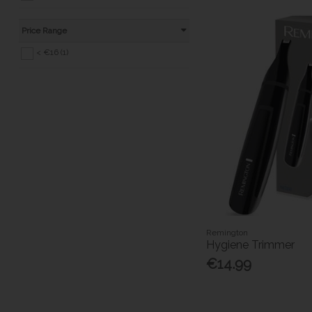
Price Range
< €16 (1)
Remington
Hygiene Trimmer
€14.99