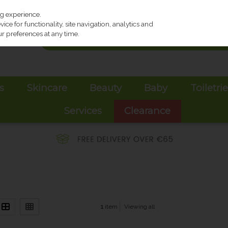
ng experience.
ce for functionality, site navigation, analytics and
r preferences at any time.
s
Skincare
Beauty
Baby
Toiletri
Services
Clearance
1
item
Viewing all