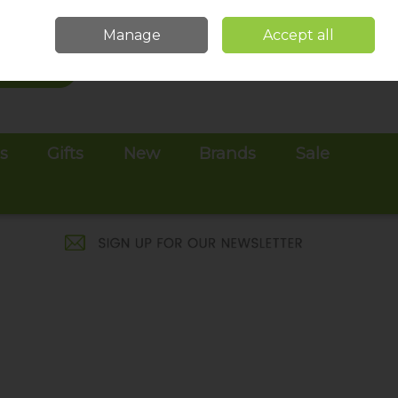
Sign in
Join
Manage
Accept all
Search
0 items - €0.00
Checkout
es
Gifts
New
Brands
Sale