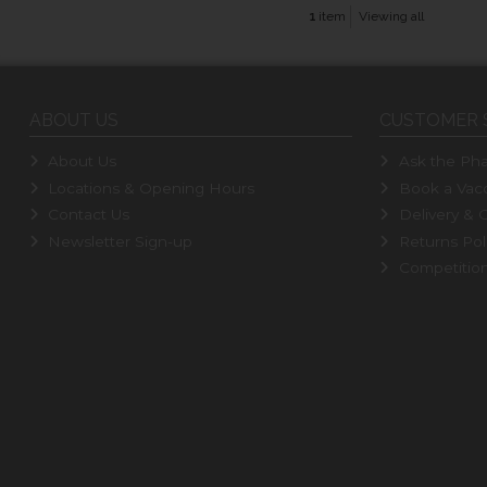
1
item
Viewing all
ABOUT US
CUSTOMER 
About Us
Ask the Pha
Locations & Opening Hours
Book a Vacc
Contact Us
Delivery & C
Newsletter Sign-up
Returns Pol
Competitio