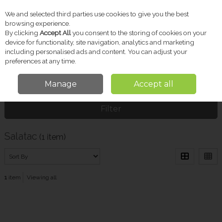
We and selected third parties use cookies to give you the best
Skip to content
browsing experience.
By clicking
Accept All
you consent to the storing of cookies on your
device for functionality, site navigation, analytics and marketing
including personalised ads and content. You can adjust your
Menu
Account
Search
Cart
preferences at any time.
Manage
Accept all
Home
Salatac
Filter
Salatac
(1 item)
1
item
Viewing all