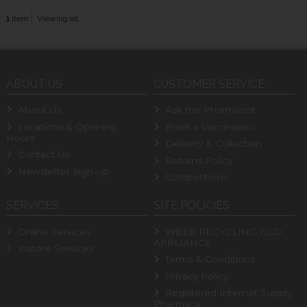
1
item
Viewing all
ABOUT US
CUSTOMER SERVICE
About Us
Ask the Pharmacist
Locations & Opening
Book a Vaccination
Hours
Delivery & Collection
Contact Us
Returns Policy
Newsletter Sign-up
Competitions
SERVICES
SITE POLICIES
Online Services
WEEE RECYCLING OLD
APPLIANCE
Instore Services
Terms & Conditions
Privacy Policy
Registered Internet Supply
Pharmacy