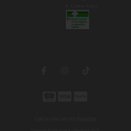
Cookie Policy
Call us now on 052 6199329
Copyright © McCormack's Pharmacy 2026