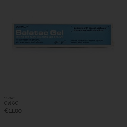
Salatac
Gel 8G
€11.00