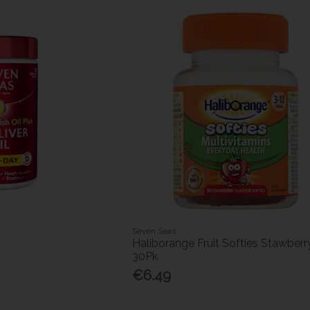
Seven Seas
Haliborange Fruit Softies Stawberr
30Pk
€6.49