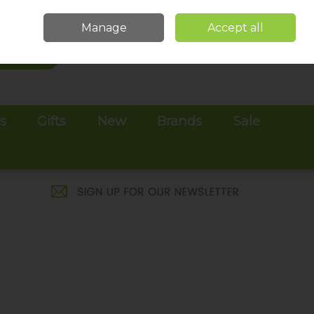
Sign in
Join
Manage
Accept all
Search
0 items - €0.00
Checkout
es
Gifts
New
Brands
Sale