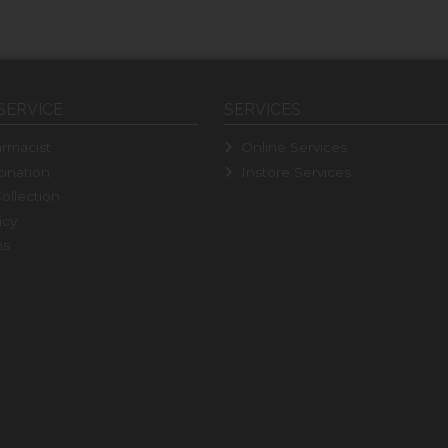
SERVICE
SERVICES
rmacist
Online Services
ination
Instore Services
ollection
icy
ns