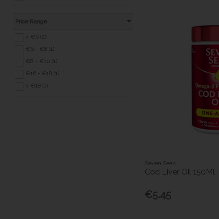
Price Range
< €6 (2)
€6 - €8 (1)
€8 - €10 (1)
€16 - €18 (1)
> €18 (1)
Seven Seas
Cod Liver Oil 150Ml
€5.45