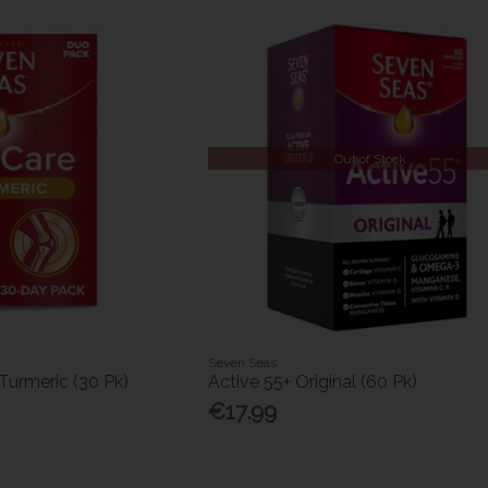
Out of Stock
Seven Seas
Turmeric (30 Pk)
Active 55+ Original (60 Pk)
€17.99