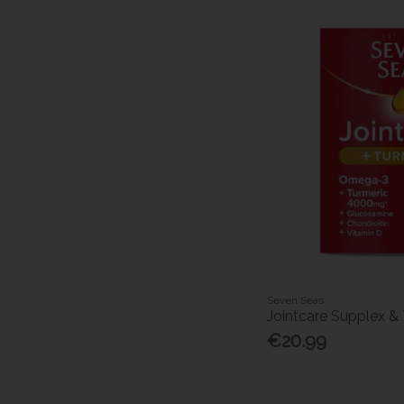
Seven Seas
Jointcare Supplex & 
€20.99