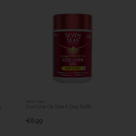
Seven Seas
y
Cod Live Oil One A Day 60Pk
€8.99