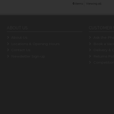
6
items
Viewing all
ABOUT US
CUSTOMER 
About Us
Ask the Pha
Locations & Opening Hours
Book a Vacc
Contact Us
Delivery & C
Newsletter Sign-up
Returns Pol
Competitio