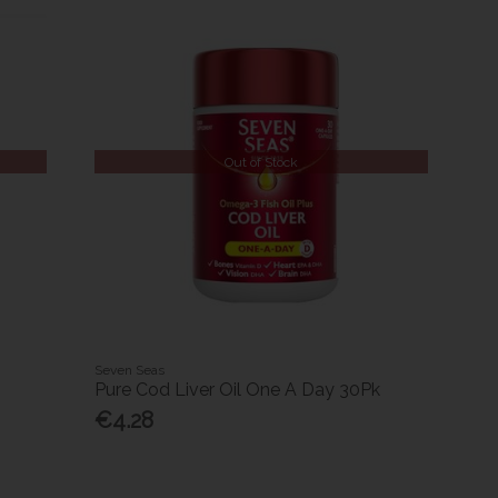
Out of Stock
Seven Seas
Pure Cod Liver Oil One A Day 30Pk
€4.28