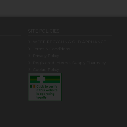
SITE POLICIES
WEEE RECYCLING OLD APPLIANCE
Terms & Conditions
Privacy Policy
Registered Internet Supply Pharmacy
Cookie Policy