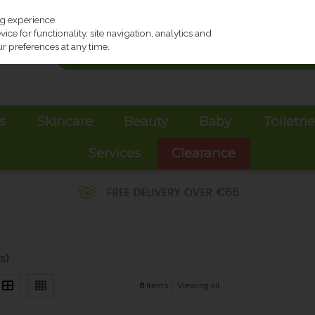
ng experience.
ce for functionality, site navigation, analytics and
r preferences at any time.
s
Skincare
Beauty
Baby
Toiletri
Services
Clearance
s)
6
items
Viewing all