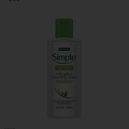
Simple