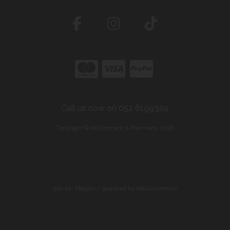
Call us now on 052 6199329
Copyright © McCormack's Pharmacy 2026
site by:
Magico
/ powered by
AB Commerce