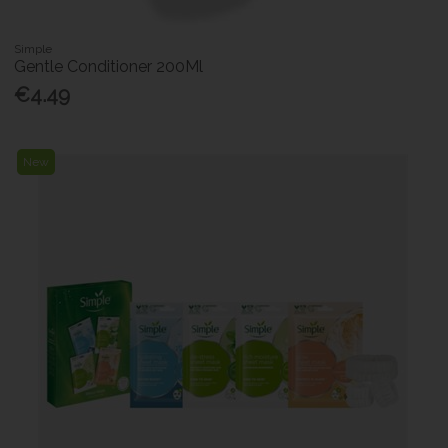
Simple
Gentle Conditioner 200Ml
€4.49
New