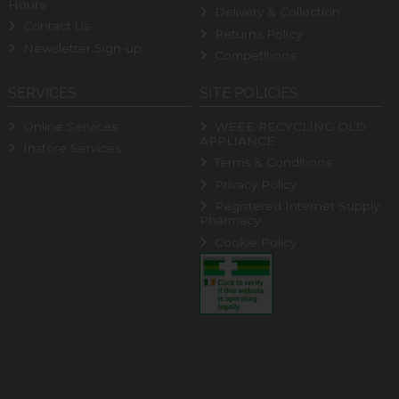
Hours
Delivery & Collection
Contact Us
Returns Policy
Newsletter Sign-up
Competitions
SERVICES
SITE POLICIES
Online Services
WEEE RECYCLING OLD
APPLIANCE
Instore Services
Terms & Conditions
Privacy Policy
Registered Internet Supply
Pharmacy
Cookie Policy