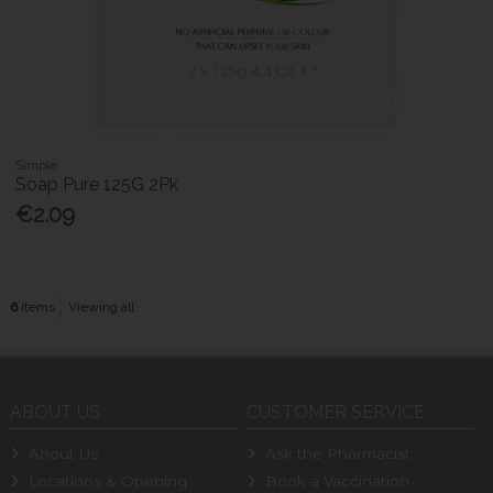
Simple
Soap Pure 125G 2Pk
€2.09
6
items
Viewing all
ABOUT US
CUSTOMER SERVICE
About Us
Ask the Pharmacist
Locations & Opening
Book a Vaccination