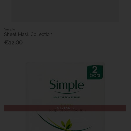
Simple
Sheet Mask Collection
€12.00
Out of Stock