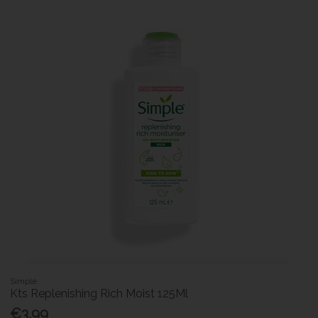
Simple
Kts Replenishing Rich Moist 125Ml
€3.99