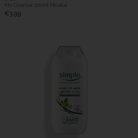
Kts Cleanser 200Ml Micellar
€3.99