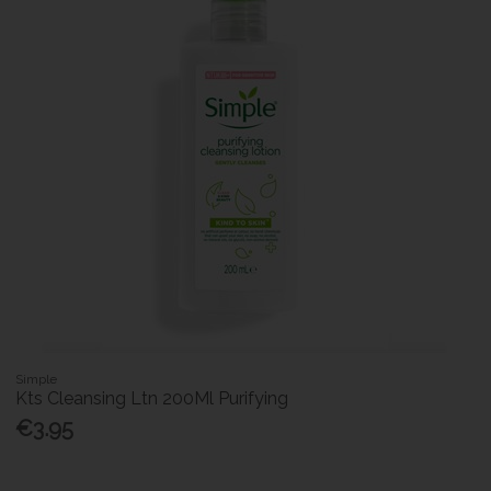
Simple
Kts Cleansing Ltn 200Ml Purifying
€3.95