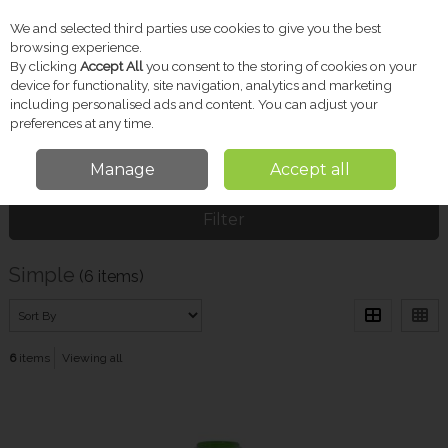
We and selected third parties use cookies to give you the best
Skip to content
browsing experience.
By clicking
Accept All
you consent to the storing of cookies on your
device for functionality, site navigation, analytics and marketing
including personalised ads and content. You can adjust your
Menu
Account
Search
Cart
preferences at any time.
Manage
Accept all
Home
Simple
Filter
Simple
(6 items)
6
items
Viewing all