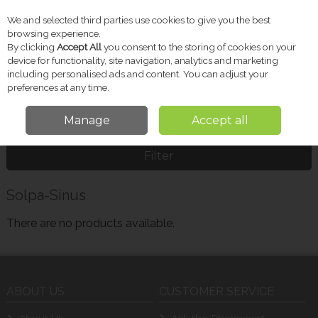
We and selected third parties use cookies to give you the best
Skip to content
browsing experience.
By clicking
Accept All
you consent to the storing of cookies on your
device for functionality, site navigation, analytics and marketing
including personalised ads and content. You can adjust your
Menu
Account
Search
Cart
preferences at any time.
Manage
Accept all
Home
Solpa-Sinus
Filter
Solpa-Sinus
There are no products available.
ABOUT US
CUSTOMER SERVICE