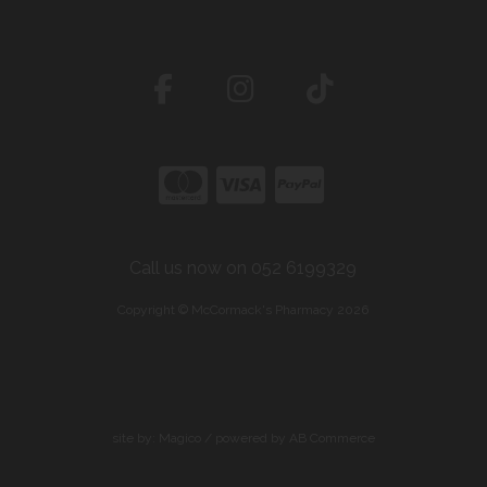
Call us now on 052 6199329
Copyright © McCormack's Pharmacy 2026
site by:
Magico
/ powered by
AB Commerce