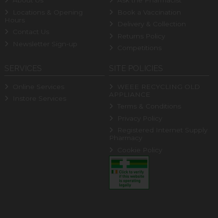
About Us
Ask the Pharmacist
Locations & Opening
Book a Vaccination
Hours
Delivery & Collection
Contact Us
Returns Policy
Newsletter Sign-up
Competitions
SERVICES
SITE POLICIES
Online Services
WEEE RECYCLING OLD
APPLIANCE
Instore Services
Terms & Conditions
Privacy Policy
Registered Internet Supply
Pharmacy
Cookie Policy