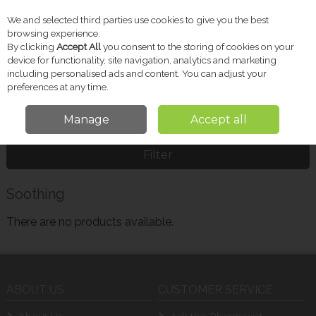
We and selected third parties use cookies to give you the best
Skip to content
browsing experience.
By clicking
Accept All
you consent to the storing of cookies on your
device for functionality, site navigation, analytics and marketing
including personalised ads and content. You can adjust your
Menu
Account
Search
Cart
preferences at any time.
Manage
Accept all
Home
Soothing
Filter
Soothing
There are no products available.
ABOUT US
CUSTOMER SERVICE