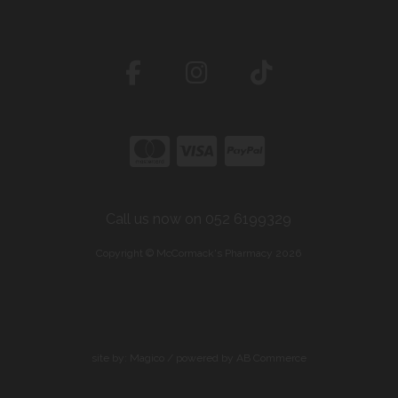
Call us now on 052 6199329
Copyright © McCormack's Pharmacy 2026
site by:
Magico
/ powered by
AB Commerce