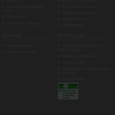
About Us
Ask the Pharmacist
Locations & Opening
Book a Vaccination
Hours
Delivery & Collection
Contact Us
Returns Policy
Newsletter Sign-up
Competitions
SERVICES
SITE POLICIES
Online Services
WEEE RECYCLING OLD
APPLIANCE
Instore Services
Terms & Conditions
Privacy Policy
Registered Internet Supply
Pharmacy
Cookie Policy