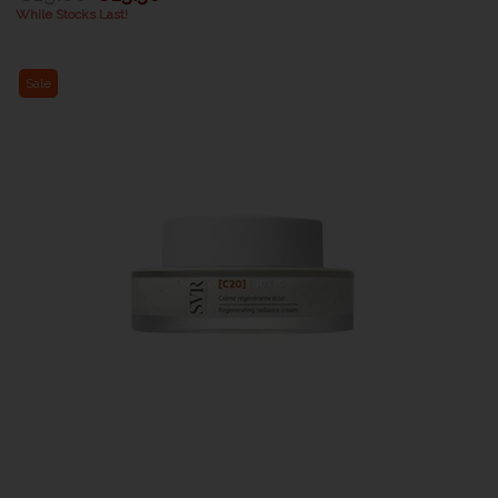
While Stocks Last!
Sale