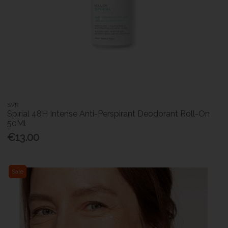
SVR
Spirial 48H Intense Anti-Perspirant Deodorant Roll-On
50Ml
€13.00
Sale