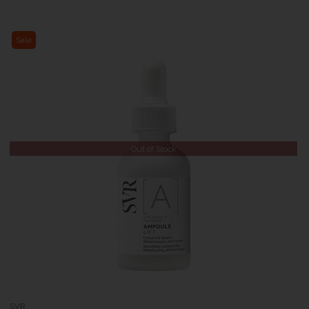
Sale
Out of Stock
SVR