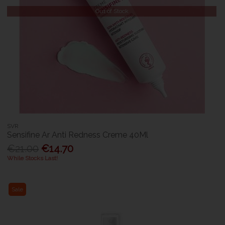
Out of Stock
SVR
Sensifine Ar Anti Redness Creme 40Ml
€21.00
€14.70
While Stocks Last!
Sale