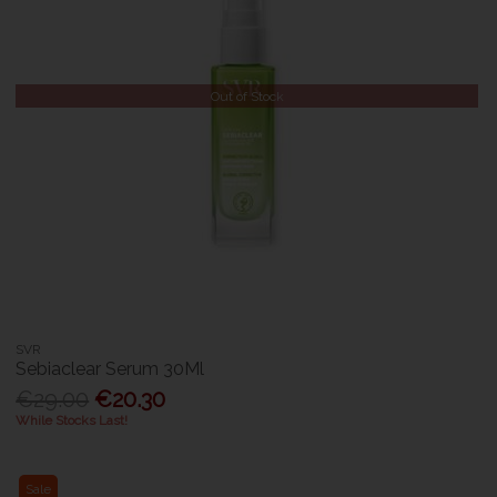
Out of Stock
SVR
Sebiaclear Serum 30Ml
€29.00
€20.30
While Stocks Last!
Sale