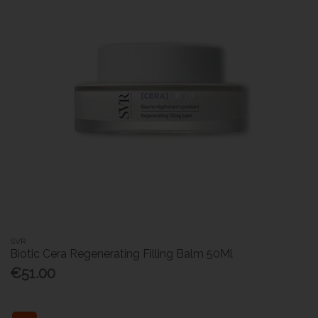
SVR
Biotic Cera Regenerating Filling Balm 50Ml
€51.00