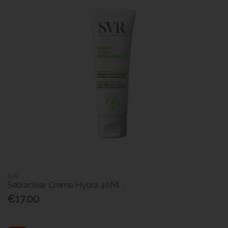
SVR
Sebiaclear Creme Hydra 40Ml -
€17.00