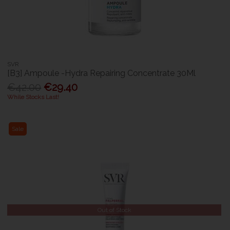
SVR
[B3] Ampoule -Hydra Repairing Concentrate 30Ml
€42.00
€29.40
While Stocks Last!
Sale
Out of Stock