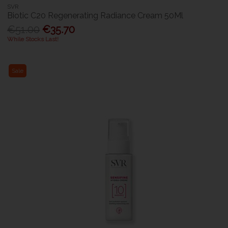
SVR
Biotic C20 Regenerating Radiance Cream 50Ml
€51.00
€35.70
While Stocks Last!
Sale