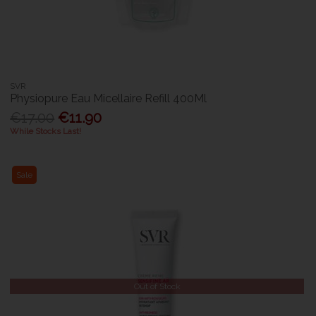
SVR
Physiopure Eau Micellaire Refill 400Ml
€17.00
€11.90
While Stocks Last!
Sale
Out of Stock