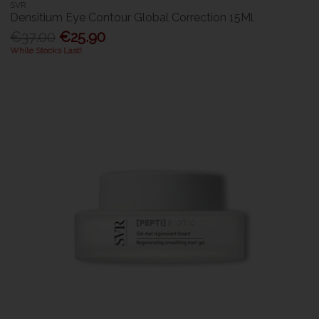
SVR
Densitium Eye Contour Global Correction 15Ml
€37.00
€25.90
While Stocks Last!