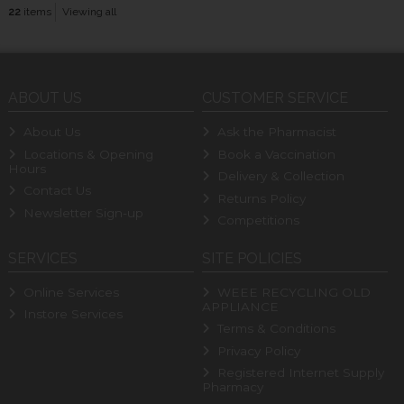
22
items
Viewing all
ABOUT US
CUSTOMER SERVICE
About Us
Ask the Pharmacist
Locations & Opening
Book a Vaccination
Hours
Delivery & Collection
Contact Us
Returns Policy
Newsletter Sign-up
Competitions
SERVICES
SITE POLICIES
Online Services
WEEE RECYCLING OLD
APPLIANCE
Instore Services
Terms & Conditions
Privacy Policy
Registered Internet Supply
Pharmacy