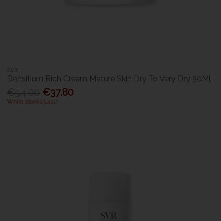
SVR
Densitium Rich Cream Mature Skin Dry To Very Dry 50Ml
€54.00
€37.80
While Stocks Last!