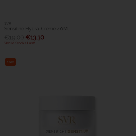
SVR
Sensifine Hydra-Creme 40Ml
€19.00
€13.30
While Stocks Last!
Sale