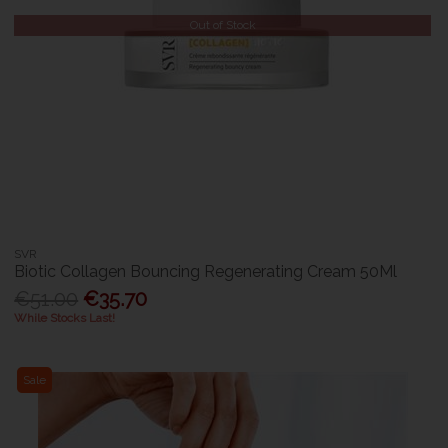
Out of Stock
SVR
Biotic Collagen Bouncing Regenerating Cream 50Ml
€51.00
€35.70
While Stocks Last!
Sale