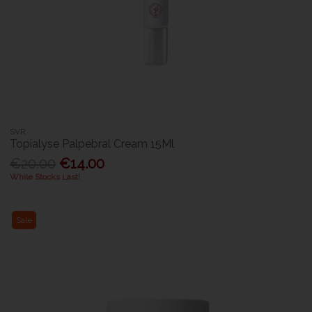
SVR
Topialyse Palpebral Cream 15Ml
€20.00
€14.00
While Stocks Last!
Sale