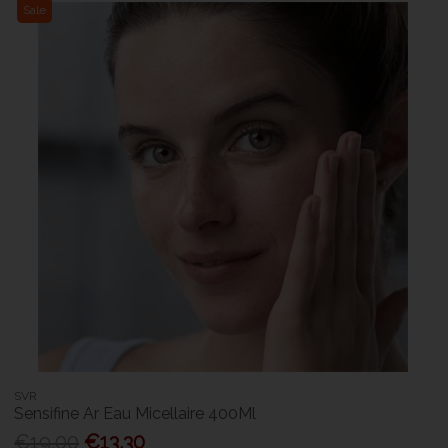
Sale
SVR
Sensifine Ar Eau Micellaire 400Ml
€19.00
€13.30