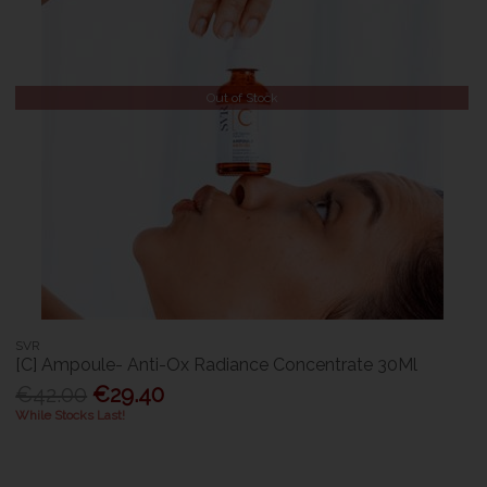
Out of Stock
SVR
[C] Ampoule- Anti-Ox Radiance Concentrate 30Ml
€42.00
€29.40
While Stocks Last!