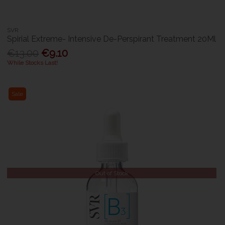
SVR
Spirial Extreme- Intensive De-Perspirant Treatment 20Ml
€13.00
€9.10
While Stocks Last!
Sale
Out of Stock