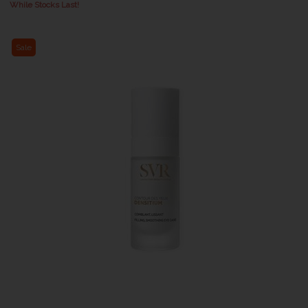
While Stocks Last!
Sale