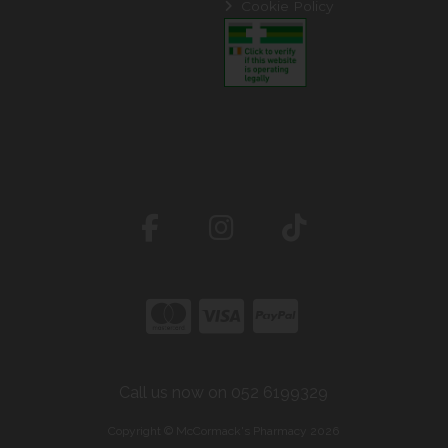
Cookie Policy
Call us now on 052 6199329
Copyright © McCormack's Pharmacy 2026