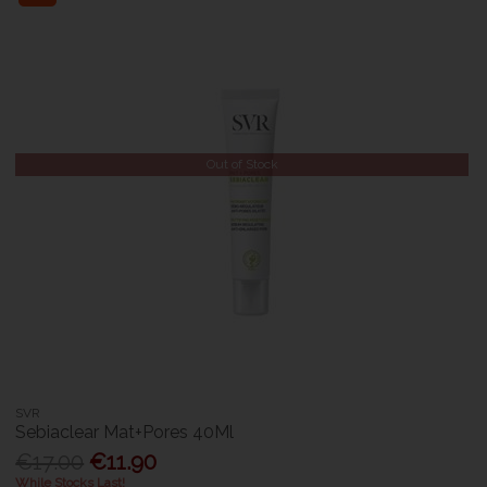
Out of Stock
SVR
Sebiaclear Mat+Pores 40Ml
€17.00
€11.90
While Stocks Last!