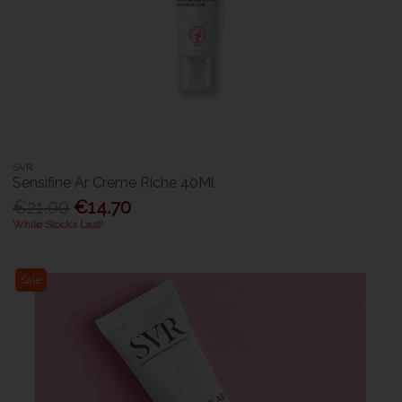
SVR
Sensifine Ar Creme Riche 40Ml
€21.00
€14.70
While Stocks Last!
Sale