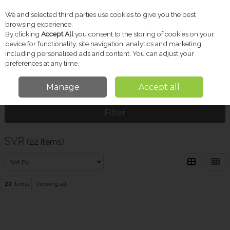
We and selected third parties use cookies to give you the best
Skip to content
browsing experience.
By clicking
Accept All
you consent to the storing of cookies on your
device for functionality, site navigation, analytics and marketing
including personalised ads and content. You can adjust your
Menu
Account
Search
Cart
preferences at any time.
Manage
Accept all
Home
SVR
Filter
SVR
(22 items)
22
items
Viewing all