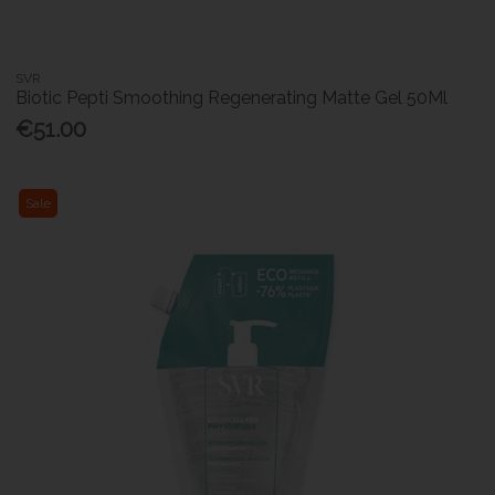
SVR
Biotic Pepti Smoothing Regenerating Matte Gel 50Ml
€51.00
Sale