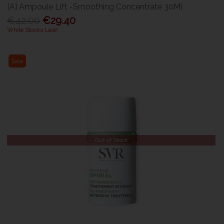
[A] Ampoule Lift -Smoothing Concentrate 30Ml
€42.00
€29.40
While Stocks Last!
Sale
Out of Stock