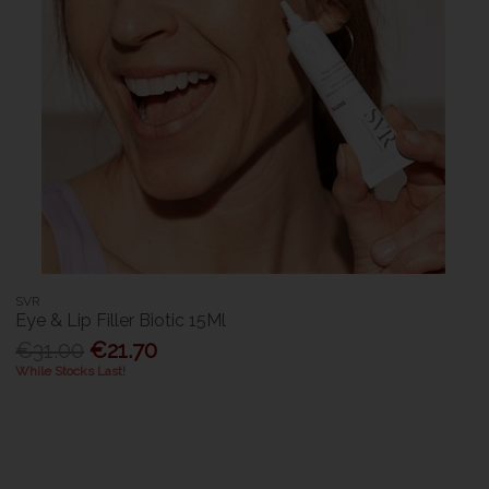
SVR
Eye & Lip Filler Biotic 15Ml
€31.00
€21.70
While Stocks Last!