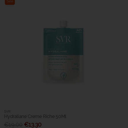
Sale
SVR
Hydraliane Creme Riche 50Ml
€19.00
€13.30