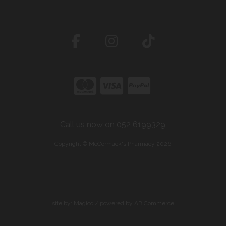
Call us now on 052 6199329
Copyright © McCormack's Pharmacy 2026
site by:
Magico
/ powered by
AB Commerce