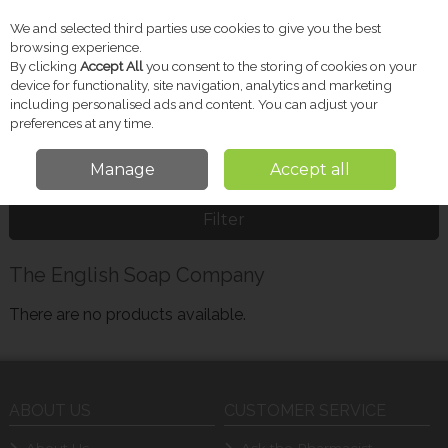
We and selected third parties use cookies to give you the best
Skip to content
browsing experience.
By clicking
Accept All
you consent to the storing of cookies on your
device for functionality, site navigation, analytics and marketing
including personalised ads and content. You can adjust your
Menu
Account
Search
Cart
preferences at any time.
Manage
Accept all
Home
The English Soap Company
Filter
The English Soap Company
There are no products available.
ABOUT US
CUSTOMER SERVICE