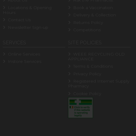
About Us
Ask the Pharmacist
Locations & Opening
Book a Vaccination
Hours
Delivery & Collection
Contact Us
Returns Policy
Newsletter Sign-up
Competitions
SERVICES
SITE POLICIES
Online Services
WEEE RECYCLING OLD
APPLIANCE
Instore Services
Terms & Conditions
Privacy Policy
Registered Internet Supply
Pharmacy
Cookie Policy