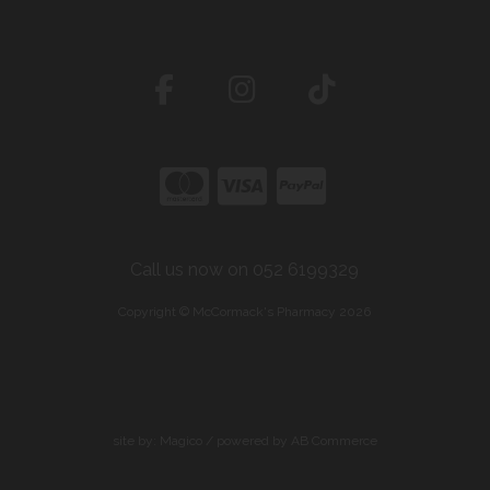
Call us now on 052 6199329
Copyright © McCormack's Pharmacy 2026
site by:
Magico
/ powered by
AB Commerce