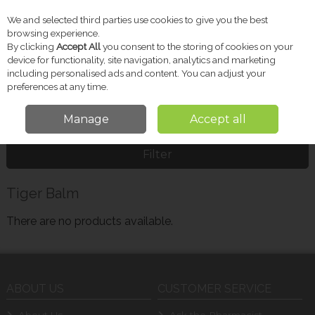
We and selected third parties use cookies to give you the best
Skip to content
browsing experience.
By clicking
Accept All
you consent to the storing of cookies on your
device for functionality, site navigation, analytics and marketing
including personalised ads and content. You can adjust your
Menu
Account
Search
Cart
preferences at any time.
Manage
Accept all
Home
Tiger Balm
Filter
Tiger Balm
There are no products available.
ABOUT US
CUSTOMER SERVICE