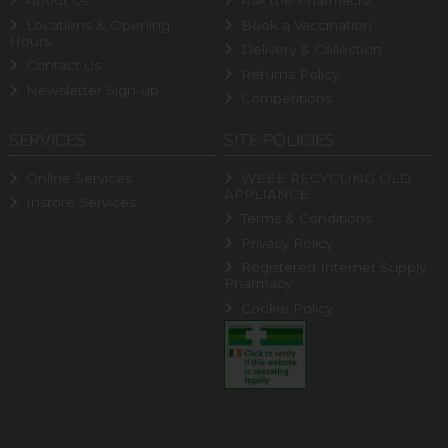
About Us
Ask the Pharmacist
Locations & Opening
Book a Vaccination
Hours
Delivery & Collection
Contact Us
Returns Policy
Newsletter Sign-up
Competitions
SERVICES
SITE POLICIES
Online Services
WEEE RECYCLING OLD
APPLIANCE
Instore Services
Terms & Conditions
Privacy Policy
Registered Internet Supply
Pharmacy
Cookie Policy