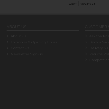
1
item
Viewing all
ABOUT US
CUSTOMER 
About Us
Ask the Pha
Locations & Opening Hours
Book a Vacc
Contact Us
Delivery & C
Newsletter Sign-up
Returns Pol
Competitio