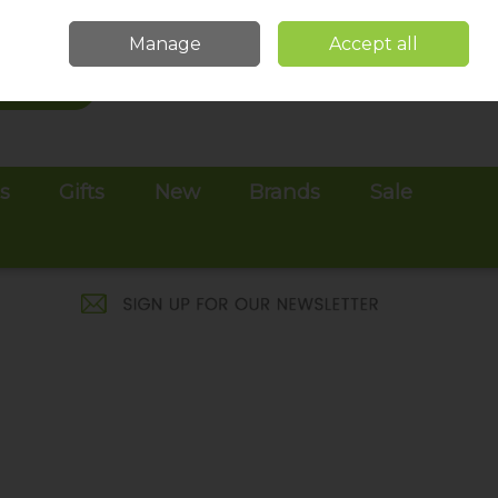
Sign in
Join
Manage
Accept all
Search
0 items - €0.00
Checkout
es
Gifts
New
Brands
Sale