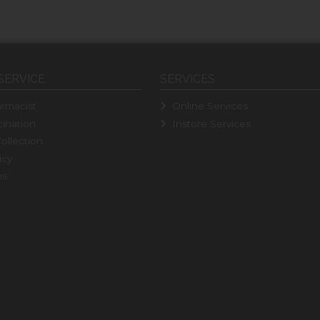
SERVICE
SERVICES
rmacist
Online Services
ination
Instore Services
ollection
icy
ns