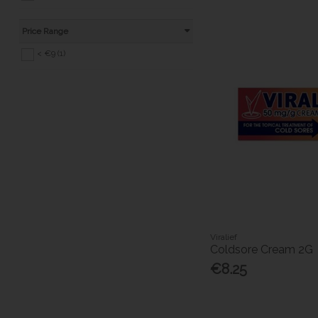
Price Range
< €9 (1)
Viralief
Coldsore Cream 2G
€8.25