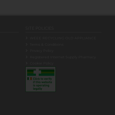
SITE POLICIES
WEEE RECYCLING OLD APPLIANCE
Terms & Conditions
Privacy Policy
Registered Internet Supply Pharmacy
Cookie Policy