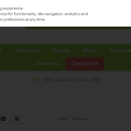
ng experience.
ce for functionality, site navigation, analytics and
r preferences at any time.
s
Skincare
Beauty
Baby
Toiletri
Services
Clearance
1
item
Viewing all