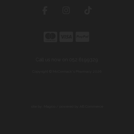
Call us now on 052 6199329
Copyright © McCormack's Pharmacy 2026
site by:
Magico
/ powered by
AB Commerce