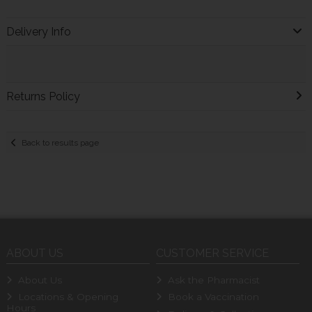
Delivery Info
Returns Policy
Back to results page
ABOUT US
CUSTOMER SERVICE
About Us
Ask the Pharmacist
Locations & Opening
Book a Vaccination
Hours