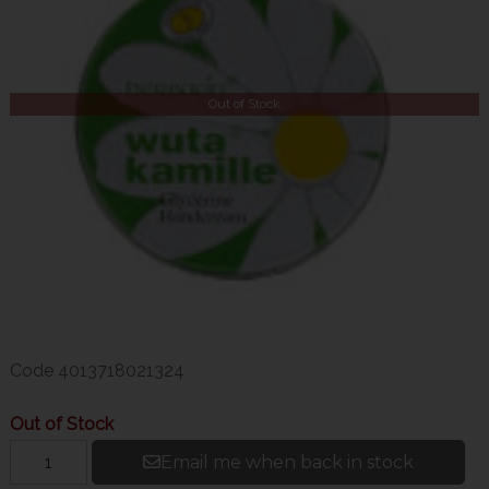
Out of Stock
Code
4013718021324
Out of Stock
Email me when back in stock