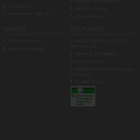
Delivery & Collection
Contact Us
Returns Policy
Newsletter Sign-up
Competitions
SERVICES
SITE POLICIES
Online Services
WEEE RECYCLING OLD
APPLIANCE
Instore Services
Terms & Conditions
Privacy Policy
Registered Internet Supply
Pharmacy
Cookie Policy