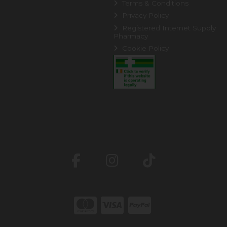
Terms & Conditions
Privacy Policy
Registered Internet Supply
Pharmacy
Cookie Policy