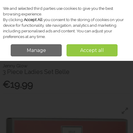
We and selected third parties use cookies to give you the best
Skip to content
browsing experience.
By clicking
Accept All
you consent to the storing of cookies on your
device for functionality, site navigation, analytics and marketing
including personalised ads and content. You can adjust your
Menu
Account
Search
Cart
preferences at any time.
Manage
Accept all
Home
Gifts
Christmas Shop
3 Piece Ladies Set Belle
Jenny Glow
3 Piece Ladies Set Belle
€19.99