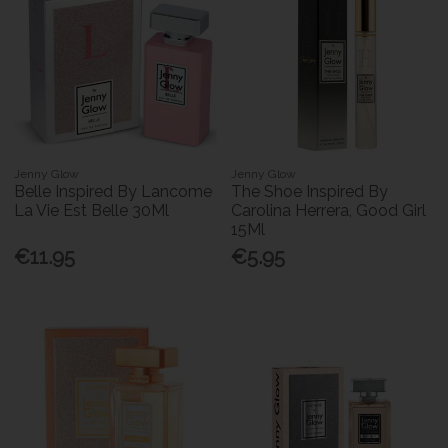
Jenny Glow
Jenny Glow
Belle Inspired By Lancome
The Shoe Inspired By
La Vie Est Belle 30Ml
Carolina Herrera, Good Girl
15Ml
€11.95
€5.95