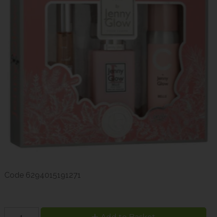
Code
6294015191271