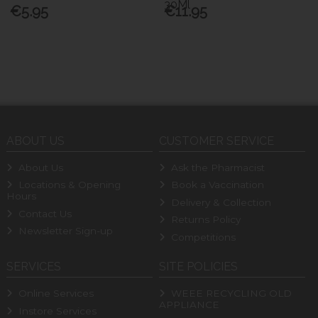
30Ml
€5.95
€11.95
ABOUT US
CUSTOMER SERVICE
About Us
Ask the Pharmacist
Locations & Opening
Book a Vaccination
Hours
Delivery & Collection
Contact Us
Returns Policy
Newsletter Sign-up
Competitions
SERVICES
SITE POLICIES
Online Services
WEEE RECYCLING OLD
APPLIANCE
Instore Services