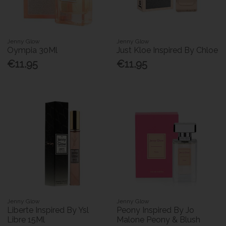
Jenny Glow
Jenny Glow
Oympia 30Ml
Just Kloe Inspired By Chloe
€11.95
€11.95
Jenny Glow
Jenny Glow
Liberte Inspired By Ysl
Peony Inspired By Jo
Libre 15Ml
Malone Peony & Blush