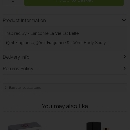
Add to Basket
Product Information
Inspired By - Lancome La Vie Est Belle
15ml Fragrance, 30ml Fragrance & 100ml Body Spray
Delivery Info
Returns Policy
Back to results page
You may also like