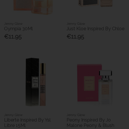
Jenny Glow
Jenny Glow
Oympia 30Ml
Just Kloe Inspired By Chloe
€11.95
€11.95
Jenny Glow
Jenny Glow
Liberte Inspired By Ysl
Peony Inspired By Jo
Libre 15Ml
Malone Peony & Blush