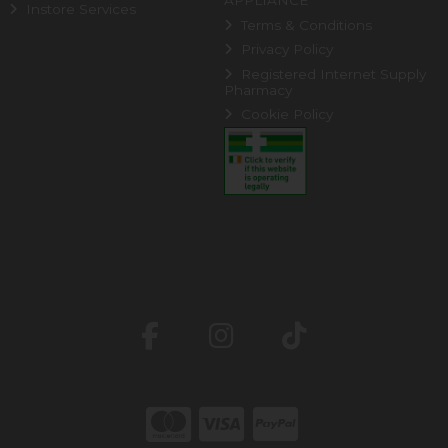
APPLIANCE
Instore Services
Terms & Conditions
Privacy Policy
Registered Internet Supply
Pharmacy
Cookie Policy