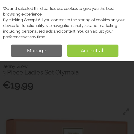
We and selected third parties use cookies to give you the best
Skip to content
browsing experience.
By clicking
Accept All
you consent to the storing of cookies on your
device for functionality, site navigation, analytics and marketing
including personalised ads and content. You can adjust your
Menu
Account
Search
Cart
preferences at any time.
Manage
Accept all
Home
Gifts
Christmas Shop
3 Piece Ladies Set Olympia
Jenny Glow
3 Piece Ladies Set Olympia
€19.99