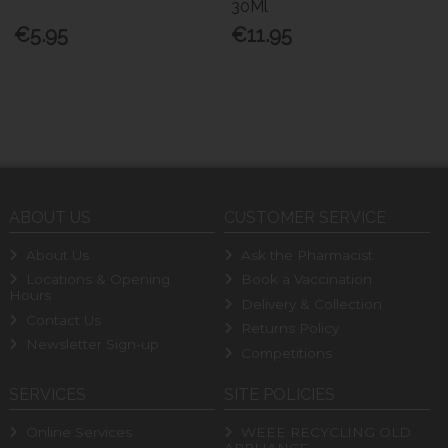
30Ml
€5.95
€11.95
ABOUT US
CUSTOMER SERVICE
About Us
Ask the Pharmacist
Locations & Opening
Book a Vaccination
Hours
Delivery & Collection
Contact Us
Returns Policy
Newsletter Sign-up
Competitions
SERVICES
SITE POLICIES
Online Services
WEEE RECYCLING OLD