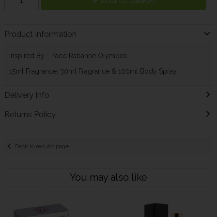
Add to Basket
Product Information
Inspired By - Paco Rabanne Olympea
15ml Fragrance, 30ml Fragrance & 100ml Body Spray
Delivery Info
Returns Policy
Back to results page
You may also like