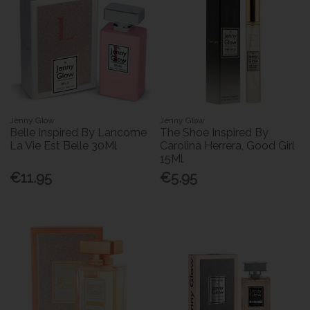
Jenny Glow
Jenny Glow
Belle Inspired By Lancome
The Shoe Inspired By
La Vie Est Belle 30Ml
Carolina Herrera, Good Girl
15Ml
€11.95
€5.95