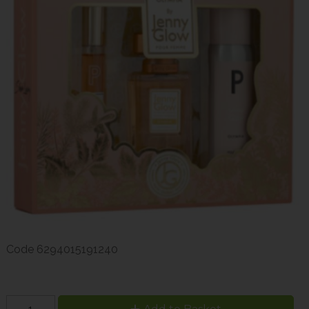
Code
6294015191240