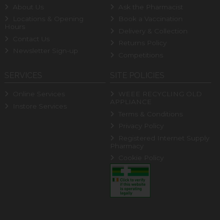
About Us
Ask the Pharmacist
Locations & Opening
Book a Vaccination
Hours
Delivery & Collection
Contact Us
Returns Policy
Newsletter Sign-up
Competitions
SERVICES
SITE POLICIES
Online Services
WEEE RECYCLING OLD
APPLIANCE
Instore Services
Terms & Conditions
Privacy Policy
Registered Internet Supply
Pharmacy
Cookie Policy