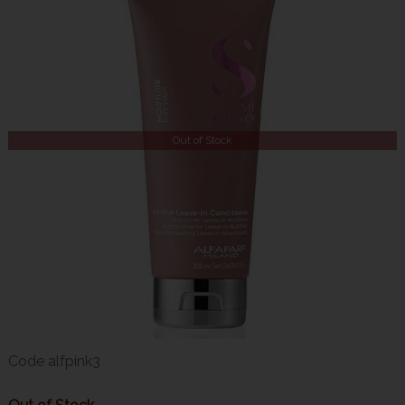
Out of Stock
Code
alfpink3