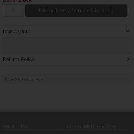
Out of Stock
Email me when back in stock
Delivery Info
Returns Policy
Back to results page
ABOUT US
CUSTOMER SERVICE