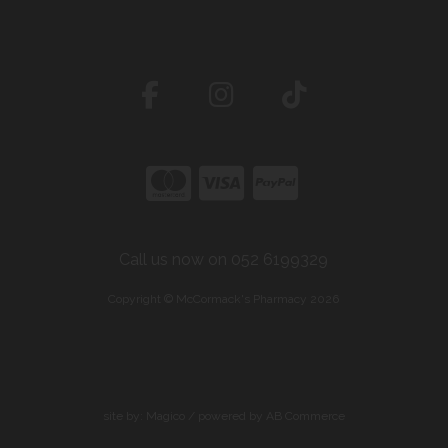
Call us now on 052 6199329
Copyright © McCormack's Pharmacy 2026
site by:
Magico
/ powered by
AB Commerce