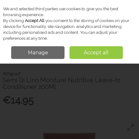
We and selected third parties use cookies to give you the best
Skip to content
browsing experience.
By clicking
Accept All
you consent to the storing of cookies on your
device for functionality, site navigation, analytics and marketing
including personalised ads and content. You can adjust your
Menu
Account
Search
Cart
preferences at any time.
Manage
Accept all
Home
Toiletries
Hair Care
Alfaparf Semi Di Lino Moisture Nutritive
Leave-In Conditioner 200Ml
Alfaparf
Semi Di Lino Moisture Nutritive Leave-In
Conditioner 200Ml
€14.95