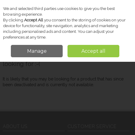
We and selected third parties use cookies to give you the best
Skip to content
browsing experience.
By clicking
Accept All
you consent to the storing of cookies on your
device for functionality, site navigation, analytics and marketing
including personalised ads and content. You can adjust your
Menu
Account
Search
Cart
preferences at any time.
Manage
Accept all
Oops! We were unable to find the page you're
looking for :-(
It is likely that you may be looking for a product that has since
been deactivated and is currently not available.
ABOUT US
CUSTOMER SERVICE