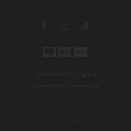
Call us now on 052 6199329
Copyright © McCormack's Pharmacy 2026
site by:
Magico
/ powered by
AB Commerce