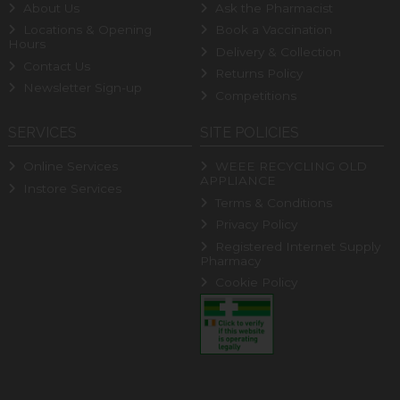
About Us
Ask the Pharmacist
Locations & Opening
Book a Vaccination
Hours
Delivery & Collection
Contact Us
Returns Policy
Newsletter Sign-up
Competitions
SERVICES
SITE POLICIES
Online Services
WEEE RECYCLING OLD
APPLIANCE
Instore Services
Terms & Conditions
Privacy Policy
Registered Internet Supply
Pharmacy
Cookie Policy