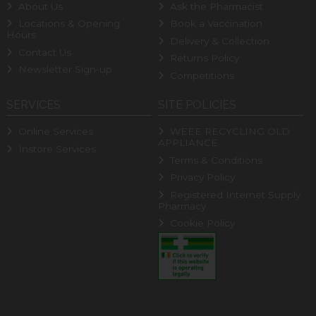
About Us
Ask the Pharmacist
Locations & Opening
Book a Vaccination
Hours
Delivery & Collection
Contact Us
Returns Policy
Newsletter Sign-up
Competitions
SERVICES
SITE POLICIES
Online Services
WEEE RECYCLING OLD
APPLIANCE
Instore Services
Terms & Conditions
Privacy Policy
Registered Internet Supply
Pharmacy
Cookie Policy