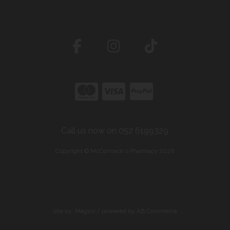
Call us now on 052 6199329
Copyright © McCormack's Pharmacy 2026
site by:
Magico
/ powered by
AB Commerce