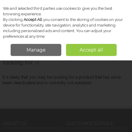
We and selected third parties use cookies to give you the best
Skip to content
browsing experience.
By clicking
Accept All
you consent to the storing of cookies on your
device for functionality, site navigation, analytics and marketing
including personalised ads and content. You can adjust your
Menu
Account
Search
Cart
preferences at any time.
Manage
Accept all
Oops! We were unable to find the page you're
looking for :-(
It is likely that you may be looking for a product that has since
been deactivated and is currently not available.
ABOUT US
CUSTOMER SERVICE