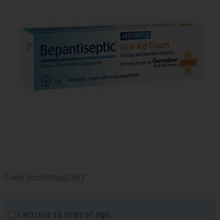
Code
5010605951367
I am over 18 years of age