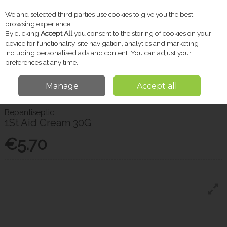
We and selected third parties use cookies to give you the best
Skip to content
browsing experience.
By clicking
Accept All
you consent to the storing of cookies on your
device for functionality, site navigation, analytics and marketing
including personalised ads and content. You can adjust your
Menu
Account
Search
Cart
preferences at any time.
Manage
Accept all
Home
Pharmacy
First Aid
Bepantiseptic 1St Aid Cream 30G
Bepantiseptic
1St Aid Cream 30G
€5.70