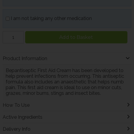
I am not taking any other medication
Add to Basket
Product Information
Bepantiseptic First Aid Cream has been developed to
help prevent infections from occurring. This antiseptic
formula also includes an anaesthetic that helps numb
pain. This first aid cream is ideal to use on minor cuts,
grazes, minor burns, stings and insect bites.
How To Use
Active Ingredients
Delivery Info