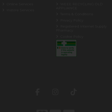
Online Services
WEEE RECYCLING OLD
APPLIANCE
Instore Services
Terms & Conditions
Privacy Policy
Registered Internet Supply
Pharmacy
Cookie Policy