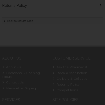
Returns Policy
Back to results page
ABOUT US
CUSTOMER SERVICE
About Us
Ask the Pharmacist
Locations & Opening
Book a Vaccination
Hours
Delivery & Collection
Contact Us
Returns Policy
Newsletter Sign-up
Competitions
SERVICES
SITE POLICIES