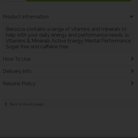
Product Information
Berocca contains a range of vitamins and minerals to
help with your daily energy and performance needs. 11
Vitamins & Minerals Active Energy Mental Performance
Sugar free and caffeine free
How To Use
Delivery Info
Returns Policy
Back to results page