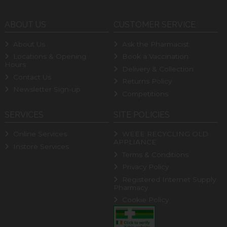
ABOUT US
CUSTOMER SERVICE
About Us
Ask the Pharmacist
Locations & Opening
Book a Vaccination
Hours
Delivery & Collection
Contact Us
Returns Policy
Newsletter Sign-up
Competitions
SERVICES
SITE POLICIES
Online Services
WEEE RECYCLING OLD
APPLIANCE
Instore Services
Terms & Conditions
Privacy Policy
Registered Internet Supply
Pharmacy
Cookie Policy