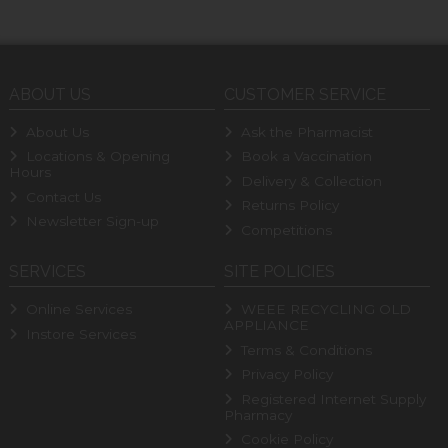
ABOUT US
CUSTOMER SERVICE
About Us
Ask the Pharmacist
Locations & Opening
Book a Vaccination
Hours
Delivery & Collection
Contact Us
Returns Policy
Newsletter Sign-up
Competitions
SERVICES
SITE POLICIES
Online Services
WEEE RECYCLING OLD
APPLIANCE
Instore Services
Terms & Conditions
Privacy Policy
Registered Internet Supply
Pharmacy
Cookie Policy