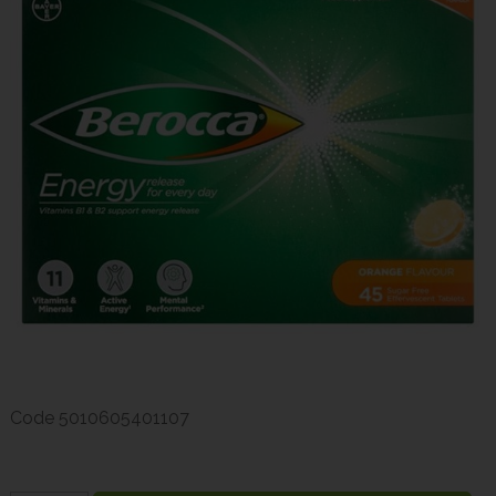
Code
5010605401107