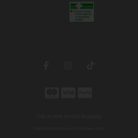
Call us now on 052 6199329
Copyright © McCormack's Pharmacy 2026