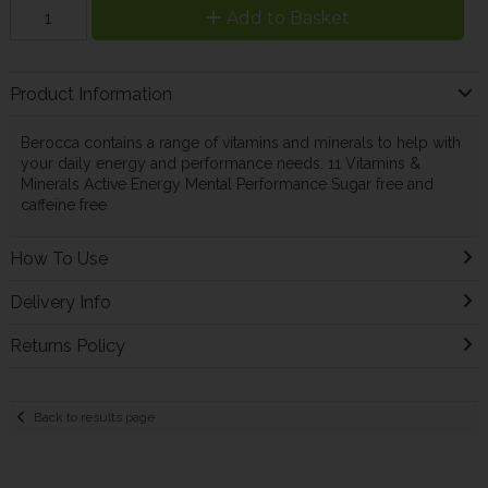
Add to Basket
Product Information
Berocca contains a range of vitamins and minerals to help with
your daily energy and performance needs. 11 Vitamins &
Minerals Active Energy Mental Performance Sugar free and
caffeine free
How To Use
Delivery Info
Returns Policy
Back to results page