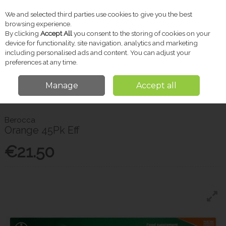
We and selected third parties use cookies to give you the best
Skip to content
browsing experience.
By clicking
Accept All
you consent to the storing of cookies on your
device for functionality, site navigation, analytics and marketing
including personalised ads and content. You can adjust your
Menu
Account
Search
Cart
preferences at any time.
Manage
Accept all
Home
Vitamins & Supplements
Energy & Vitality
Berocca Orange
45Pk Eff
Berocca
Orange 45Pk Eff
€21.50