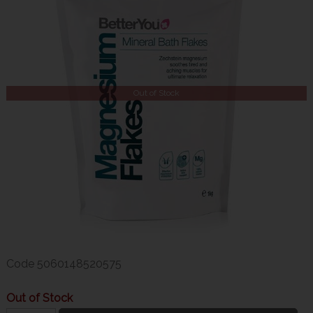
Out of Stock
Code
5060148520575
Out of Stock