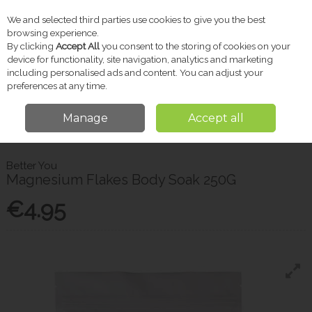
We and selected third parties use cookies to give you the best
Skip to content
browsing experience.
By clicking
Accept All
you consent to the storing of cookies on your
device for functionality, site navigation, analytics and marketing
including personalised ads and content. You can adjust your
Menu
Account
Search
Cart
preferences at any time.
Manage
Accept all
Home
Vitamins & Supplements
Muscle, Joint & Bone
Better You
Magnesium Flakes Body Soak 250G
Better You
Magnesium Flakes Body Soak 250G
€4.95