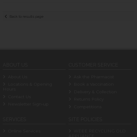
Back to results page
ABOUT US
CUSTOMER SERVICE
About Us
Ask the Pharmacist
Locations & Opening
Book a Vaccination
Hours
Delivery & Collection
Contact Us
Returns Policy
Newsletter Sign-up
Competitions
SERVICES
SITE POLICIES
Online Services
WEEE RECYCLING OLD
APPLIANCE