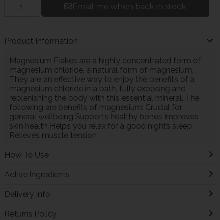
Email me when back in stock
Product Information
Magnesium Flakes are a highly concentrated form of
magnesium chloride, a natural form of magnesium.
They are an effective way to enjoy the benefits of a
magnesium chloride in a bath, fully exposing and
replenishing the body with this essential mineral. The
following are benefits of magnesium: Crucial for
general wellbeing Supports healthy bones Improves
skin health Helps you relax for a good night’s sleep
Relieves muscle tension
How To Use
Active Ingredients
Delivery Info
Returns Policy