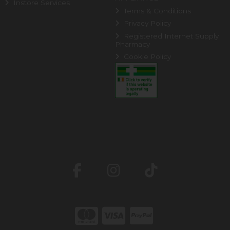
Instore Services
Terms & Conditions
Privacy Policy
Registered Internet Supply
Pharmacy
Cookie Policy