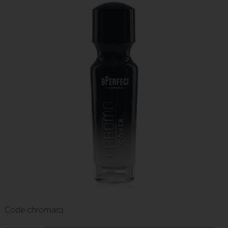
Code
chromac1