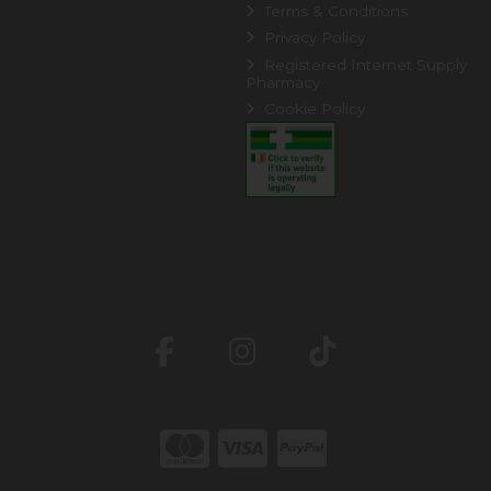
Terms & Conditions
Privacy Policy
Registered Internet Supply
Pharmacy
Cookie Policy