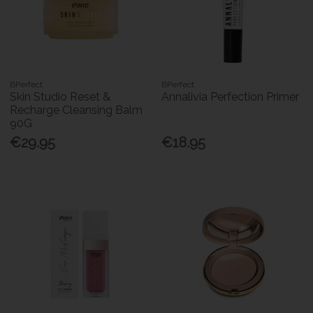
BPerfect
BPerfect
Skin Studio Reset &
Annalivia Perfection Primer
Recharge Cleansing Balm
90G
€29.95
€18.95