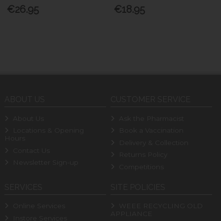
€26.95
€18.95
ABOUT US
CUSTOMER SERVICE
About Us
Ask the Pharmacist
Locations & Opening
Book a Vaccination
Hours
Delivery & Collection
Contact Us
Returns Policy
Newsletter Sign-up
Competitions
SERVICES
SITE POLICIES
Online Services
WEEE RECYCLING OLD
APPLIANCE
Instore Services