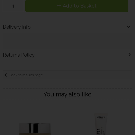
Add to Basket
Delivery Info
Returns Policy
Back to results page
You may also like