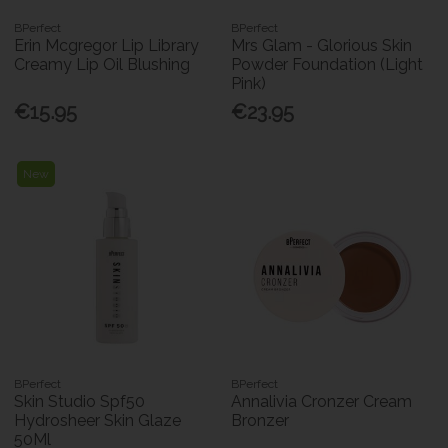
BPerfect
BPerfect
Erin Mcgregor Lip Library
Mrs Glam - Glorious Skin
Creamy Lip Oil Blushing
Powder Foundation (Light
Pink)
€15.95
€23.95
New
BPerfect
BPerfect
Skin Studio Spf50
Annalivia Cronzer Cream
Hydrosheer Skin Glaze
Bronzer
50Ml