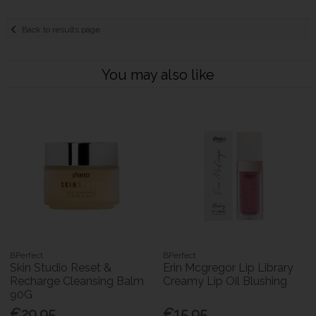
Back to results page
You may also like
BPerfect
BPerfect
Skin Studio Reset &
Erin Mcgregor Lip Library
Recharge Cleansing Balm
Creamy Lip Oil Blushing
90G
€29.95
€15.95