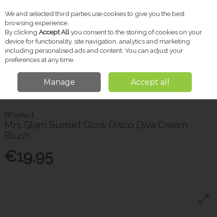
We and selected third parties use cookies to give you the best
Skip to content
browsing experience.
By clicking
Accept All
you consent to the storing of cookies on your
device for functionality, site navigation, analytics and marketing
including personalised ads and content. You can adjust your
Menu
Account
Search
Cart
preferences at any time.
Manage
Accept all
Home
Brands
BPerfect
Bperfect Mrs Glam Sunset Glow Disco Diva
Cream Blush
BPerfect
Mrs Glam Sunset Glow Disco Diva Cream
Blush
€19.95