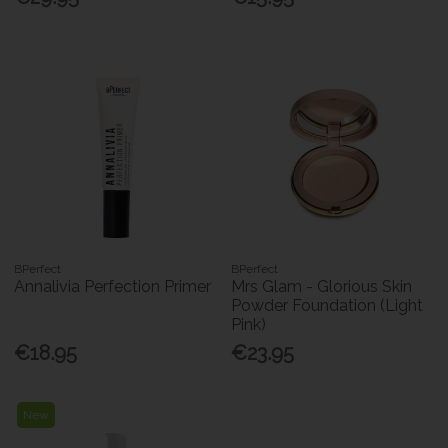
BPerfect
BPerfect
Annalivia Perfection Primer
Mrs Glam - Glorious Skin
Powder Foundation (Light
Pink)
€18.95
€23.95
New