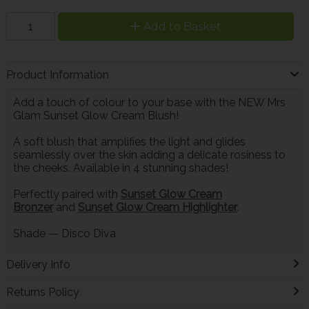
Add to Basket
Product Information
Add a touch of colour to your base with the NEW Mrs
Glam Sunset Glow Cream Blush!
A soft blush that amplifies the light and glides
seamlessly over the skin adding a delicate rosiness to
the cheeks. Available in 4 stunning shades!
Perfectly paired with
Sunset Glow Cream
Bronzer
and
Sunset Glow Cream Highlighter
.
Shade
—
Disco Diva
Delivery Info
Returns Policy