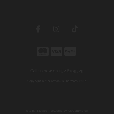
Call us now on 052 6199329
Copyright © McCormack's Pharmacy 2026
site by:
Magico
/ powered by
AB Commerce