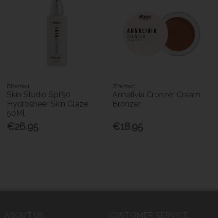
BPerfect
BPerfect
Skin Studio Spf50
Annalivia Cronzer Cream
Hydrosheer Skin Glaze
Bronzer
50Ml
€26.95
€18.95
ABOUT US
CUSTOMER SERVICE