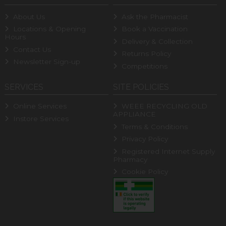
About Us
Ask the Pharmacist
Locations & Opening
Book a Vaccination
Hours
Delivery & Collection
Contact Us
Returns Policy
Newsletter Sign-up
Competitions
SERVICES
SITE POLICIES
Online Services
WEEE RECYCLING OLD
APPLIANCE
Instore Services
Terms & Conditions
Privacy Policy
Registered Internet Supply
Pharmacy
Cookie Policy