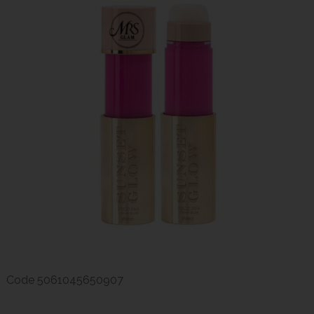
Code
5061045650907