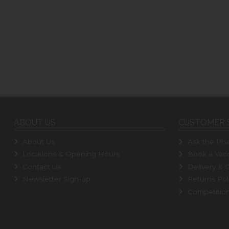
ABOUT US
CUSTOMER 
About Us
Ask the Pha
Locations & Opening Hours
Book a Vacc
Contact Us
Delivery & C
Newsletter Sign-up
Returns Pol
Competitio