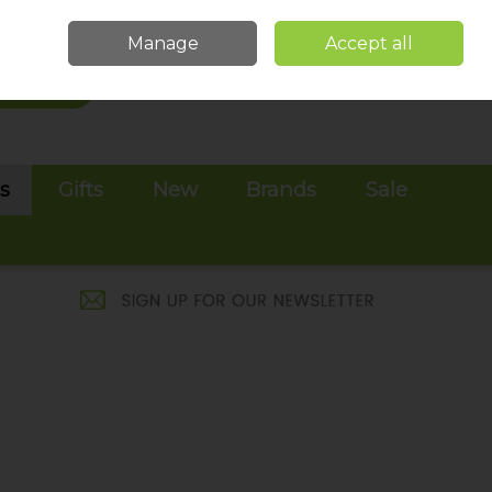
Sign in
Join
Manage
Accept all
Search
0 items - €0.00
Checkout
es
Gifts
New
Brands
Sale