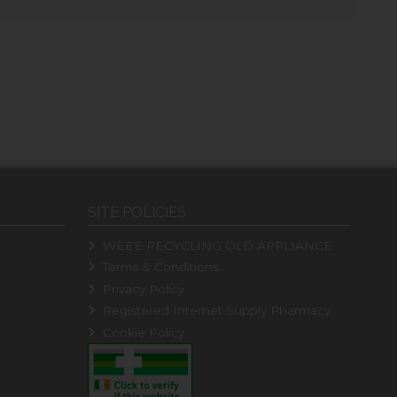
SITE POLICIES
WEEE RECYCLING OLD APPLIANCE
Terms & Conditions
Privacy Policy
Registered Internet Supply Pharmacy
Cookie Policy