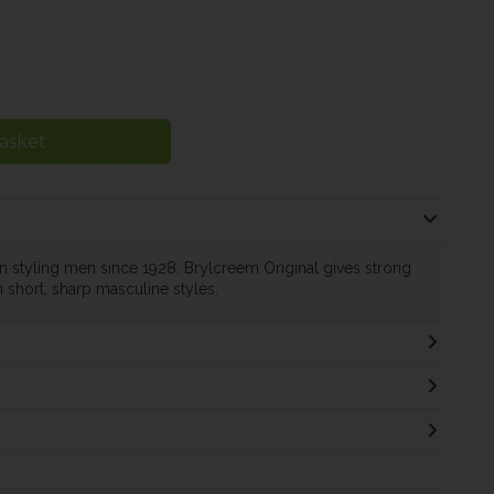
asket
n styling men since 1928. Brylcreem Original gives strong
 short, sharp masculine styles.