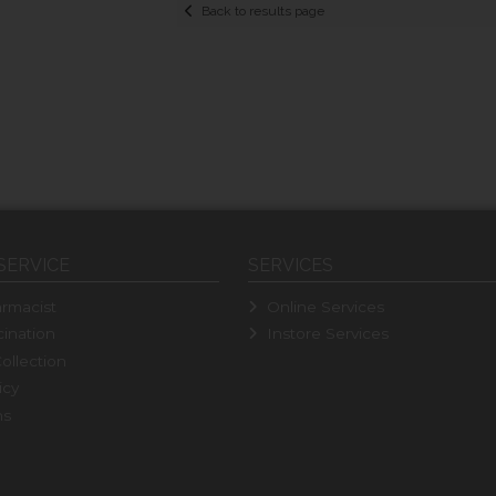
Back to results page
SERVICE
SERVICES
rmacist
Online Services
ination
Instore Services
ollection
icy
ns