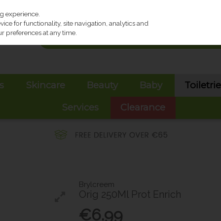
ng experience.
ce for functionality, site navigation, analytics and
r preferences at any time.
s
Skincare
Beauty
Baby
Toiletri
Services
Clearance
Brylcreem
Orig 250Ml Prot Enrich
€6.99