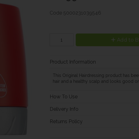
Code
5000231039546
Add to B
Product Information
This Original Hairdressing product has bee
hair and a healthy scalp and looks good on
How To Use
Delivery Info
Returns Policy