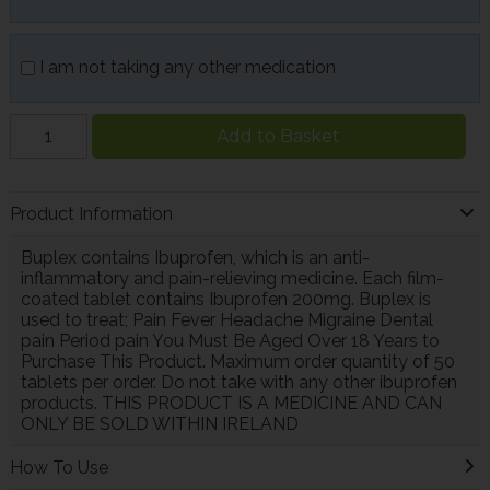
I am not taking any other medication
Add to Basket
Product Information
Buplex contains Ibuprofen, which is an anti-
inflammatory and pain-relieving medicine. Each film-
coated tablet contains Ibuprofen 200mg. Buplex is
used to treat; Pain Fever Headache Migraine Dental
pain Period pain You Must Be Aged Over 18 Years to
Purchase This Product. Maximum order quantity of 50
tablets per order. Do not take with any other ibuprofen
products. THIS PRODUCT IS A MEDICINE AND CAN
ONLY BE SOLD WITHIN IRELAND
How To Use