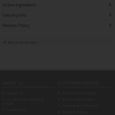
Active Ingredients
Delivery Info
Returns Policy
Back to results page
ABOUT US
CUSTOMER SERVICE
About Us
Ask the Pharmacist
Locations & Opening
Book a Vaccination
Hours
Delivery & Collection
Contact Us
Returns Policy