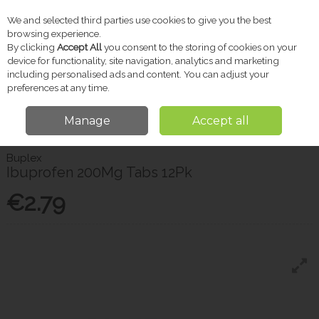
We and selected third parties use cookies to give you the best
Skip to content
browsing experience.
By clicking
Accept All
you consent to the storing of cookies on your
device for functionality, site navigation, analytics and marketing
including personalised ads and content. You can adjust your
Menu
Account
Search
Cart
preferences at any time.
Manage
Accept all
Home
Pharmacy
Pain Relief
Buplex Ibuprofen 200Mg Tabs 12Pk
Buplex
Ibuprofen 200Mg Tabs 12Pk
€2.79