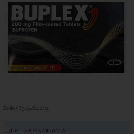
Code
5690528112115
I am over 18 years of age