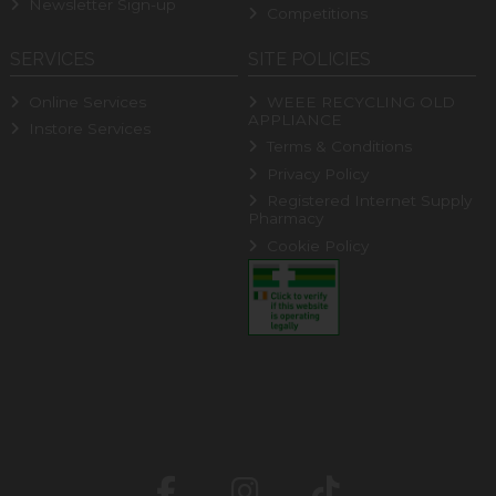
Newsletter Sign-up
Competitions
SERVICES
SITE POLICIES
Online Services
WEEE RECYCLING OLD
APPLIANCE
Instore Services
Terms & Conditions
Privacy Policy
Registered Internet Supply
Pharmacy
Cookie Policy