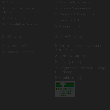
About Us
Ask the Pharmacist
Locations & Opening
Book a Vaccination
Hours
Delivery & Collection
Contact Us
Returns Policy
Newsletter Sign-up
Competitions
SERVICES
SITE POLICIES
Online Services
WEEE RECYCLING OLD
APPLIANCE
Instore Services
Terms & Conditions
Privacy Policy
Registered Internet Supply
Pharmacy
Cookie Policy