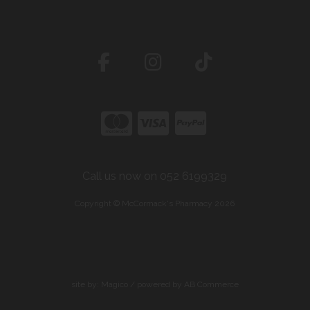
Call us now on 052 6199329
Copyright © McCormack's Pharmacy 2026
site by:
Magico
/ powered by
AB Commerce