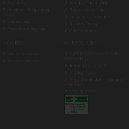
About Us
Ask the Pharmacist
Locations & Opening
Book a Vaccination
Hours
Delivery & Collection
Contact Us
Returns Policy
Newsletter Sign-up
Competitions
SERVICES
SITE POLICIES
Online Services
WEEE RECYCLING OLD
APPLIANCE
Instore Services
Terms & Conditions
Privacy Policy
Registered Internet Supply
Pharmacy
Cookie Policy