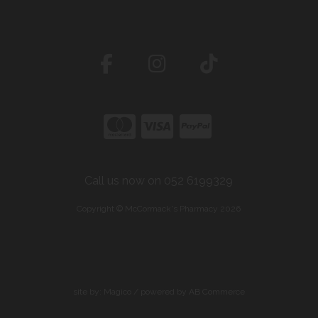
Call us now on 052 6199329
Copyright © McCormack's Pharmacy 2026
site by:
Magico
/ powered by
AB Commerce