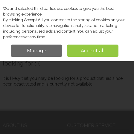
We and selected third parties use cookies to give you the best
Skip to content
browsing experience.
By clicking
Accept All
you consent to the storing of cookies on your
device for functionality, site navigation, analytics and marketing
including personalised ads and content. You can adjust your
Menu
Account
Search
Cart
preferences at any time.
Manage
Accept all
Oops! We were unable to find the page you're
looking for :-(
It is likely that you may be looking for a product that has since
been deactivated and is currently not available.
ABOUT US
CUSTOMER SERVICE