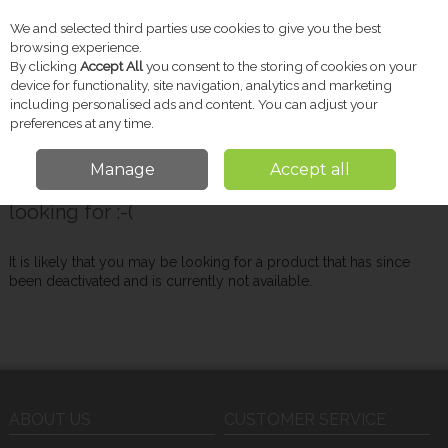
We and selected third parties use cookies to give you the best
Skip to content
browsing experience.
By clicking
Accept All
you consent to the storing of cookies on your
device for functionality, site navigation, analytics and marketing
including personalised ads and content. You can adjust your
Menu
Account
Search
Cart
preferences at any time.
Manage
Accept all
Oops! We were unable to find the page you're
looking for :-(
It is likely that you may be looking for a product that has since
been deactivated and is currently not available.
ABOUT US
CUSTOMER SERVICE