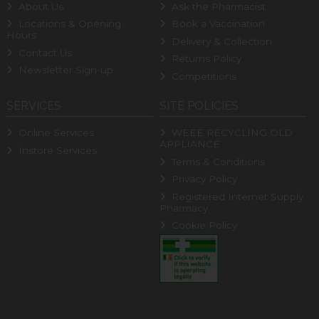
About Us
Ask the Pharmacist
Locations & Opening
Book a Vaccination
Hours
Delivery & Collection
Contact Us
Returns Policy
Newsletter Sign-up
Competitions
SERVICES
SITE POLICIES
Online Services
WEEE RECYCLING OLD
APPLIANCE
Instore Services
Terms & Conditions
Privacy Policy
Registered Internet Supply
Pharmacy
Cookie Policy