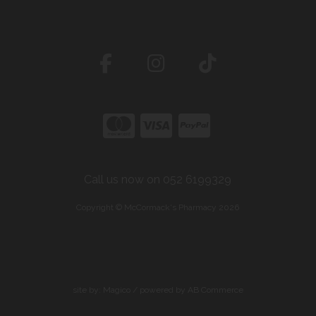
Call us now on 052 6199329
Copyright © McCormack's Pharmacy 2026
site by:
Magico
/ powered by
AB Commerce