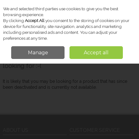
We and selected third parties use cookies to give you the best
Skip to content
browsing experience.
By clicking
Accept All
you consent to the storing of cookies on your
device for functionality, site navigation, analytics and marketing
including personalised ads and content. You can adjust your
Menu
Account
Search
Cart
preferences at any time.
Manage
Accept all
Oops! We were unable to find the page you're
looking for :-(
It is likely that you may be looking for a product that has since
been deactivated and is currently not available.
ABOUT US
CUSTOMER SERVICE