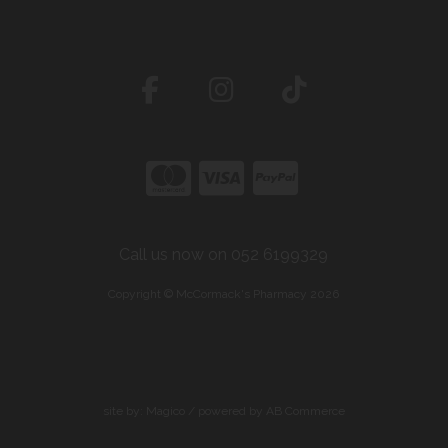
Call us now on 052 6199329
Copyright © McCormack's Pharmacy 2026
site by:
Magico
/ powered by
AB Commerce