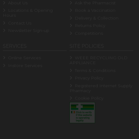
About Us
Ask the Pharmacist
Locations & Opening
Book a Vaccination
Hours
Delivery & Collection
Contact Us
Returns Policy
Newsletter Sign-up
Competitions
SERVICES
SITE POLICIES
Online Services
WEEE RECYCLING OLD
APPLIANCE
Instore Services
Terms & Conditions
Privacy Policy
Registered Internet Supply
Pharmacy
Cookie Policy