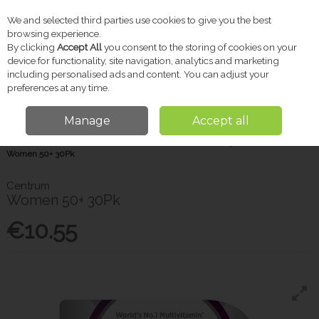
We and selected third parties use cookies to give you the best
Skip to content
browsing experience.
By clicking
Accept All
you consent to the storing of cookies on your
device for functionality, site navigation, analytics and marketing
including personalised ads and content. You can adjust your
Menu
Account
Search
Cart
preferences at any time.
Manage
Accept all
Home
Vitamins & Supplements
Women's Wellbeing
Centrum
Women 50+ 30Pk
Centrum
Women 50+ 30Pk
€10.55