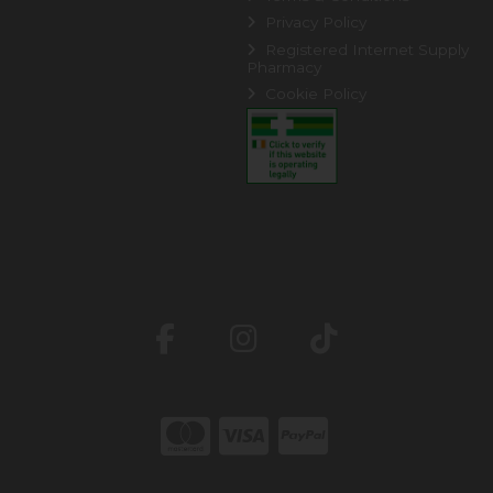
Privacy Policy
Registered Internet Supply
Pharmacy
Cookie Policy