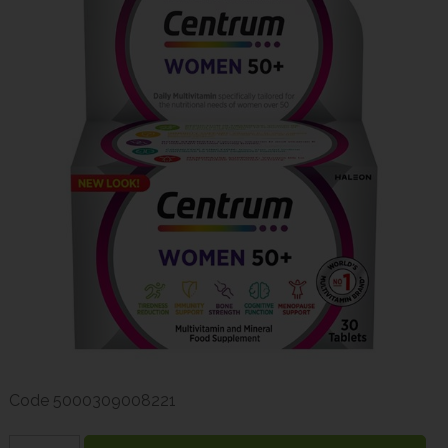
Code
5000309008221