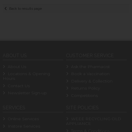
Back to results page
ABOUT US
CUSTOMER SERVICE
About Us
Ask the Pharmacist
Locations & Opening
Book a Vaccination
Hours
Delivery & Collection
Contact Us
Returns Policy
Newsletter Sign-up
Competitions
SERVICES
SITE POLICIES
Online Services
WEEE RECYCLING OLD
APPLIANCE
Instore Services
Terms & Conditions