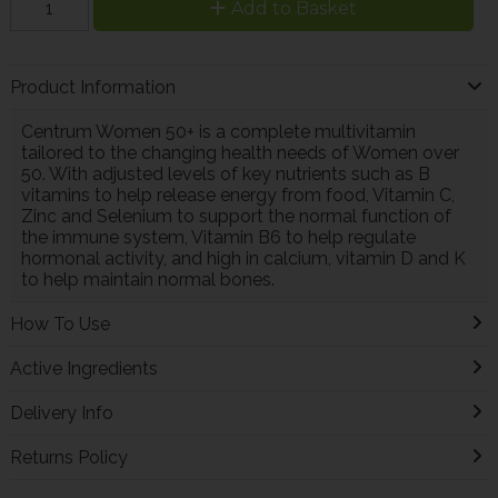
Add to Basket
Product Information
Centrum Women 50+ is a complete multivitamin
tailored to the changing health needs of Women over
50. With adjusted levels of key nutrients such as B
vitamins to help release energy from food, Vitamin C,
Zinc and Selenium to support the normal function of
the immune system, Vitamin B6 to help regulate
hormonal activity, and high in calcium, vitamin D and K
to help maintain normal bones.
How To Use
Active Ingredients
Delivery Info
Returns Policy