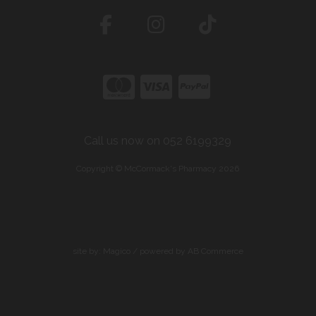
Call us now on 052 6199329
Copyright © McCormack's Pharmacy 2026
site by:
Magico
/ powered by
AB Commerce