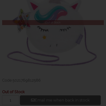
Out of Stock
Code
5021769812586
Out of Stock
Email me when back in stock