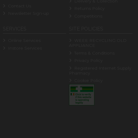
Delivery & Collection
Contact Us
Returns Policy
Newsletter Sign-up
Competitions
SERVICES
SITE POLICIES
Online Services
WEEE RECYCLING OLD
APPLIANCE
Instore Services
Terms & Conditions
Privacy Policy
Registered Internet Supply
Pharmacy
Cookie Policy