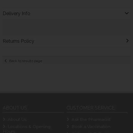
Delivery Info
Returns Policy
Back to results page
ABOUT US
CUSTOMER SERVICE
About Us
Ask the Pharmacist
Locations & Opening
Book a Vaccination
Hours