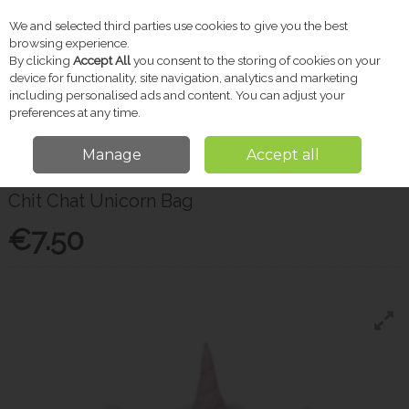
We and selected third parties use cookies to give you the best
Skip to content
browsing experience.
By clicking
Accept All
you consent to the storing of cookies on your
device for functionality, site navigation, analytics and marketing
including personalised ads and content. You can adjust your
Menu
Account
Search
Cart
preferences at any time.
Manage
Accept all
Home
Gifts
Christmas Shop
Chit Chat Unicorn Bag
Chit Chat Unicorn Bag
€7.50