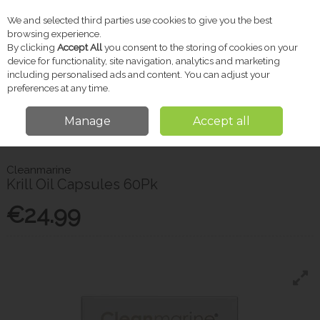
We and selected third parties use cookies to give you the best
Skip to content
browsing experience.
By clicking
Accept All
you consent to the storing of cookies on your
device for functionality, site navigation, analytics and marketing
including personalised ads and content. You can adjust your
Menu
Account
Search
Cart
preferences at any time.
Manage
Accept all
Home
Vitamins & Supplements
Women's Wellbeing
Cleanmarine
Krill Oil Capsules 60Pk
Cleanmarine
Krill Oil Capsules 60Pk
€24.99