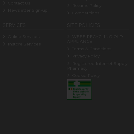
Contact Us
Returns Policy
Newsletter Sign-up
Competitions
SERVICES
SITE POLICIES
Online Services
WEEE RECYCLING OLD
APPLIANCE
Instore Services
Terms & Conditions
Privacy Policy
Registered Internet Supply
Pharmacy
Cookie Policy