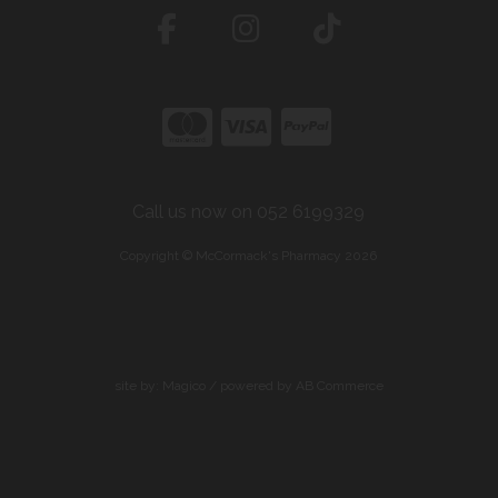
Call us now on 052 6199329
Copyright © McCormack's Pharmacy 2026
site by:
Magico
/ powered by
AB Commerce