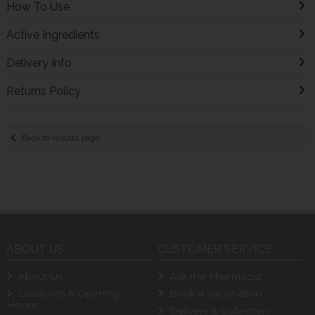
How To Use
Active Ingredients
Delivery Info
Returns Policy
Back to results page
ABOUT US
CUSTOMER SERVICE
About Us
Ask the Pharmacist
Locations & Opening
Book a Vaccination
Hours
Delivery & Collection