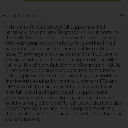
Product Information
This is a 100% pure Omega Oil supplement that
amazingly have no fishy aftertaste. Krill Oil is better for
the body than fish oil as it contains the same essential
fatty acids required by the body for good health but
has strong antioxidant properties that fish oil doesn’t
have. The Omega 3 fatty acids found in Krill Oil are in
phospholipid form rather than in triglyceride form like
fish oils. The phospholipid form of Cleanmarine Krill Oil
is more easily and effectively absorbed by the body.
This supplement contains Astaxanthin, an antioxidant
that benefits eye health. It naturally contains EPA and
DHA which help maintain healthy cholesterol levels,
maintain brain health, provide joint support, ease
premenstrual symptoms, fight ageing and keep skin
healthy among other benefits. Clinical studies have also
shown that less EPA and DHA is required to achieve
these health benefits if sourced from Krill Oil rather than
ordinary fish oils.