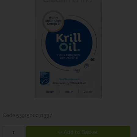
Code
5391500071337
Add to Basket