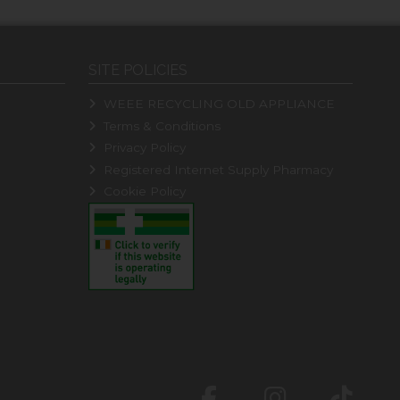
SITE POLICIES
WEEE RECYCLING OLD APPLIANCE
Terms & Conditions
Privacy Policy
Registered Internet Supply Pharmacy
Cookie Policy