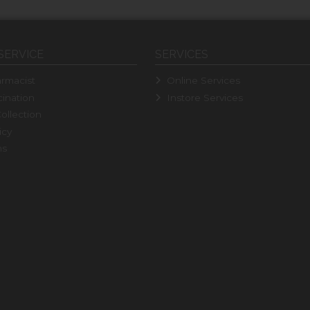
SERVICE
SERVICES
rmacist
Online Services
ination
Instore Services
ollection
icy
ns