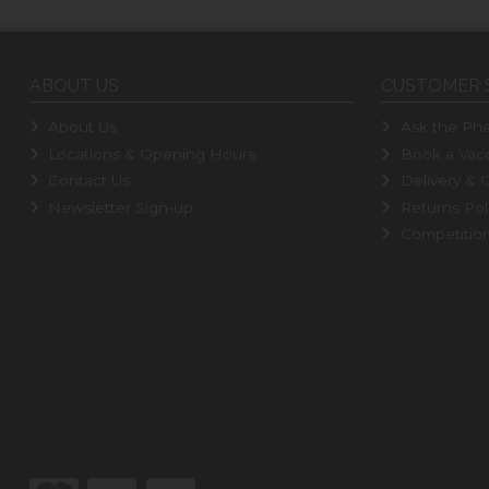
ABOUT US
CUSTOMER 
About Us
Ask the Pha
Locations & Opening Hours
Book a Vacc
Contact Us
Delivery & C
Newsletter Sign-up
Returns Pol
Competitio