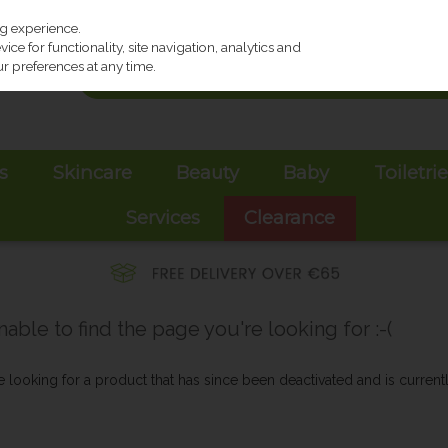
ng experience.
ce for functionality, site navigation, analytics and
r preferences at any time.
s
Skincare
Beauty
Baby
Toiletri
Services
Clearance
ble to find the page you're looking for :-(
be looking for a product that has since been deactivated and is currentl