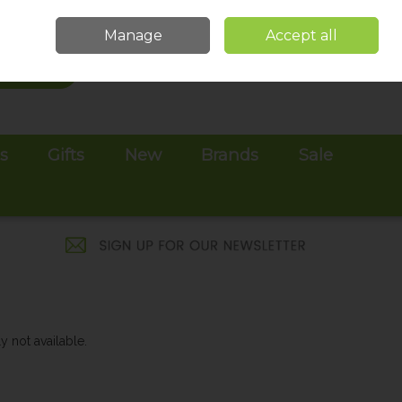
Sign in
Join
Manage
Accept all
Search
0 items - €0.00
Checkout
es
Gifts
New
Brands
Sale
y not available.