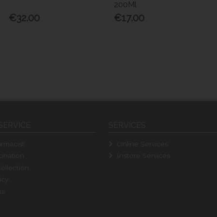
200Ml
€32.00
€17.00
SERVICE
SERVICES
rmacist
Online Services
ination
Instore Services
ollection
icy
ns