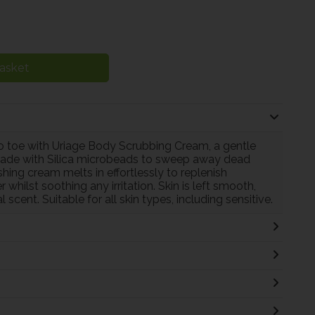
asket
to toe with Uriage Body Scrubbing Cream, a gentle
n. Made with Silica microbeads to sweep away dead
ishing cream melts in effortlessly to replenish
hilst soothing any irritation. Skin is left smooth,
 scent. Suitable for all skin types, including sensitive.