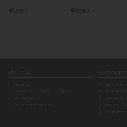
€11.00
€22.90
ABOUT US
CUSTOMER 
About Us
Ask the Pha
Locations & Opening Hours
Book a Vacc
Contact Us
Delivery & C
Newsletter Sign-up
Returns Pol
Competitio