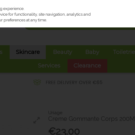
ng experience.
ce for functionality, site navigation, analytics and
r preferences at any time.
s
Skincare
Beauty
Baby
Toiletri
Services
Clearance
Uriage
Creme Gommante Corps 200M
€23.00