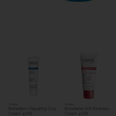
Uriage
Uriage
Bariederm Repairing Cica
Roseliane Anti Redness
Cream 40Ml
Cream 40Ml