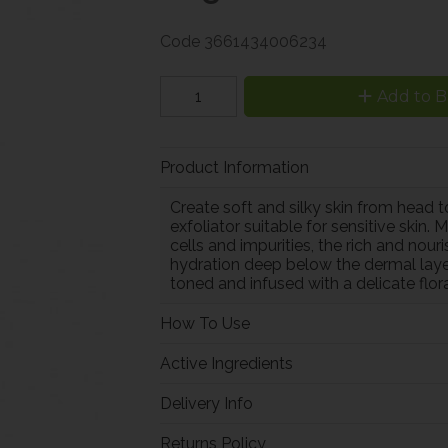
Code
3661434006234
Add to B
Product Information
Create soft and silky skin from head 
exfoliator suitable for sensitive ski
cells and impurities, the rich and nour
hydration deep below the dermal layer w
toned and infused with a delicate floral
How To Use
Active Ingredients
Delivery Info
Returns Policy