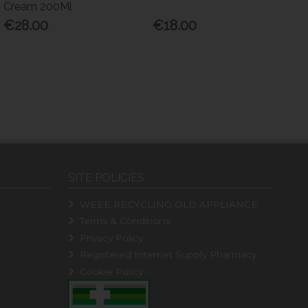
Cream 200Ml
€28.00
€18.00
SITE POLICIES
WEEE RECYCLING OLD APPLIANCE
Terms & Conditions
Privacy Policy
Registered Internet Supply Pharmacy
Cookie Policy