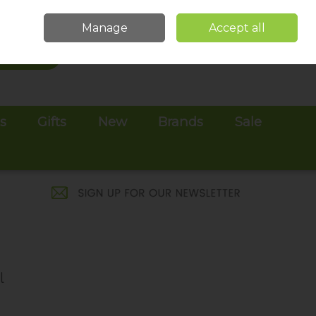
Sign in
Join
Manage
Accept all
Search
0 items - €0.00
Checkout
es
Gifts
New
Brands
Sale
l