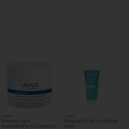
Uriage
Uriage
Xemose Lipid
Bariesun After Sun Repair
Replenishing Anti Irritation
Balm