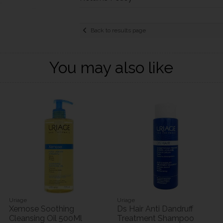
Back to results page
You may also like
Uriage
Uriage
Xemose Soothing
Ds Hair Anti Dandruff
Cleansing Oil 500Ml
Treatment Shampoo