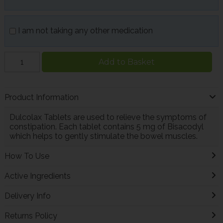
I am not taking any other medication
Add to Basket
Product Information
Dulcolax Tablets are used to relieve the symptoms of
constipation. Each tablet contains 5 mg of Bisacodyl
which helps to gently stimulate the bowel muscles.
How To Use
Active Ingredients
Delivery Info
Returns Policy