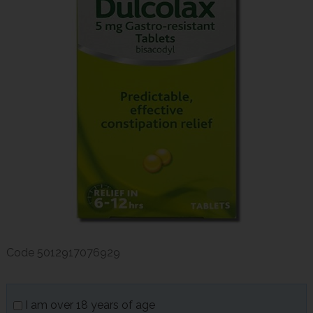
Code
5012917076929
I am over 18 years of age