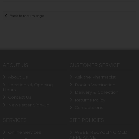
Back to results page
ABOUT US
CUSTOMER SERVICE
About Us
Ask the Pharmacist
Locations & Opening
Book a Vaccination
Hours
Delivery & Collection
Contact Us
Returns Policy
Newsletter Sign-up
Competitions
SERVICES
SITE POLICIES
Online Services
WEEE RECYCLING OLD
APPLIANCE