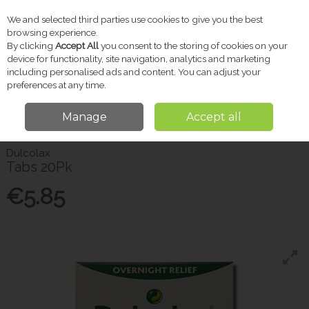
We and selected third parties use cookies to give you the best
Skip to content
browsing experience.
By clicking
Accept All
you consent to the storing of cookies on your
device for functionality, site navigation, analytics and marketing
including personalised ads and content. You can adjust your
Menu
Account
Search
Cart
preferences at any time.
Manage
Accept all
Home
Pharmacy
Stomach & Digestion
Dulcolax Tabs 20Pk
Dulcolax
Tabs 20Pk
€5.85