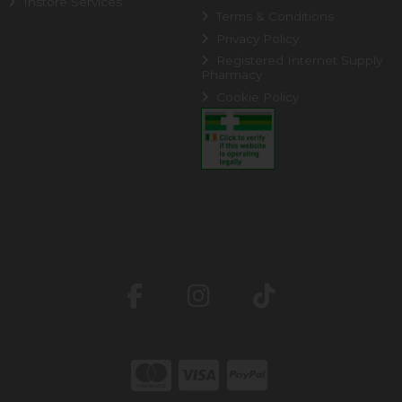
Instore Services
Terms & Conditions
Privacy Policy
Registered Internet Supply
Pharmacy
Cookie Policy