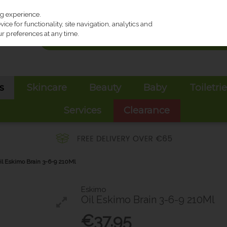
ng experience.
ce for functionality, site navigation, analytics and
r preferences at any time.
s
Skincare
Beauty
Baby
Toiletri
Services
Clearance
il Eskimo Brain 3-6-9 210Ml
Eskimo
Oil Eskimo Brain 3-6-9 210Ml
€37.95