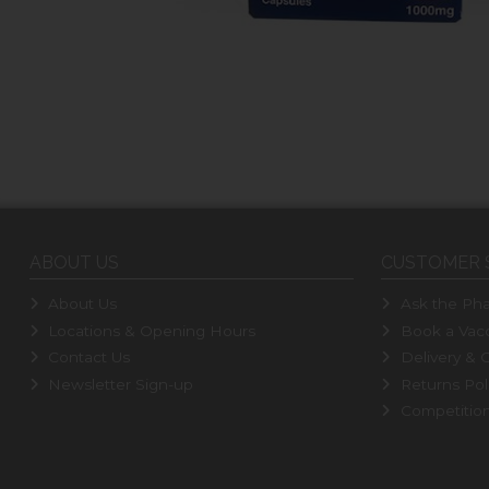
ABOUT US
CUSTOMER 
About Us
Ask the Pha
Locations & Opening Hours
Book a Vacc
Contact Us
Delivery & C
Newsletter Sign-up
Returns Pol
Competitio