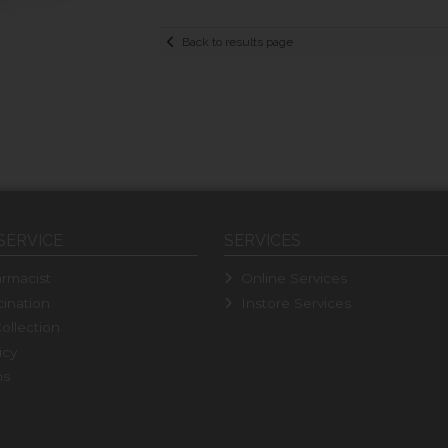
Back to results page
SERVICE
SERVICES
rmacist
Online Services
ination
Instore Services
ollection
icy
ns