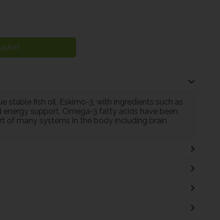
asket
 stable fish oil, Eskimo-3, with ingredients such as
 energy support. Omega-3 fatty acids have been
port of many systems in the body including brain