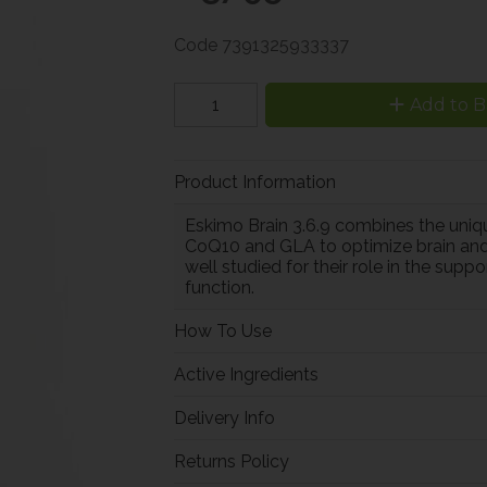
Code
7391325933337
Add to B
Product Information
Eskimo Brain 3.6.9 combines the unique
CoQ10 and GLA to optimize brain and
well studied for their role in the sup
function.
How To Use
Active Ingredients
Delivery Info
Returns Policy