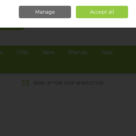
Sign in
Join
Manage
Accept all
Search
0 items - €0.00
Checkout
es
Gifts
New
Brands
Sale