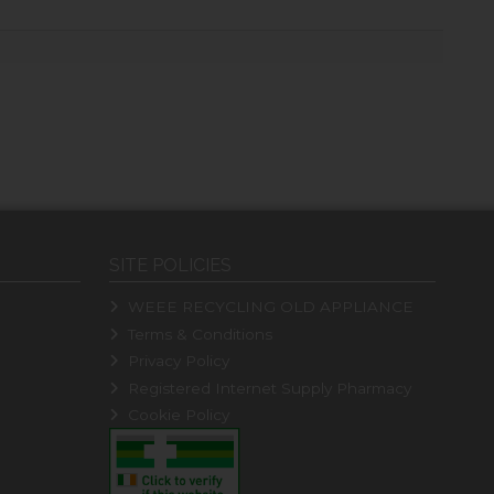
SITE POLICIES
WEEE RECYCLING OLD APPLIANCE
Terms & Conditions
Privacy Policy
Registered Internet Supply Pharmacy
Cookie Policy