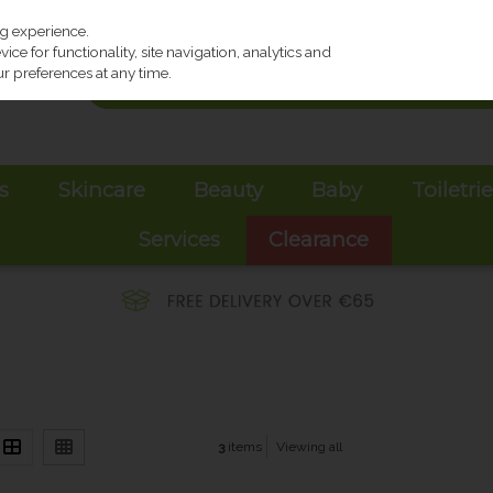
ng experience.
ce for functionality, site navigation, analytics and
r preferences at any time.
s
Skincare
Beauty
Baby
Toiletri
Services
Clearance
3
items
Viewing all