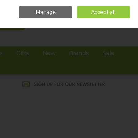
Sign in
Join
Manage
Accept all
Search
0 items - €0.00
Checkout
es
Gifts
New
Brands
Sale