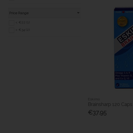
Price Range
< €22 (1)
> €34 (2)
Eskimo
Brainsharp 120 Caps
€37.95