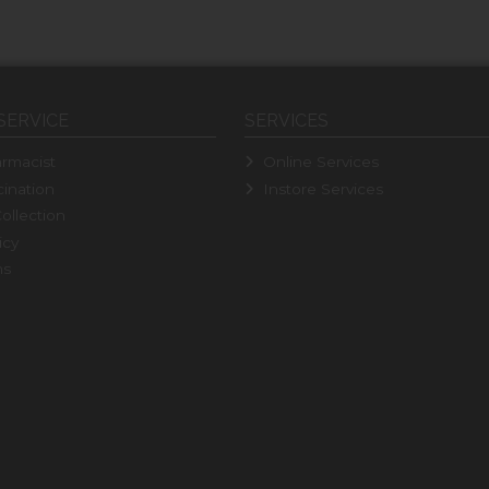
SERVICE
SERVICES
rmacist
Online Services
ination
Instore Services
ollection
icy
ns