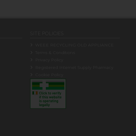
SITE POLICIES
WEEE RECYCLING OLD APPLIANCE
Terms & Conditions
Privacy Policy
Registered Internet Supply Pharmacy
Cookie Policy