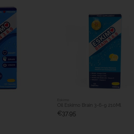
Eskimo
Oil Eskimo Brain 3-6-9 210Ml
€37.95