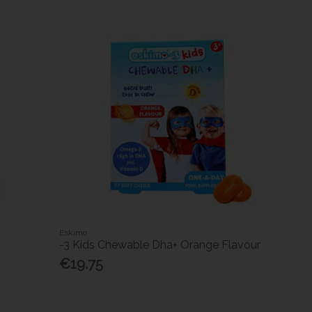
Eskimo
-3 Kids Chewable Dha+ Orange Flavour
€19.75