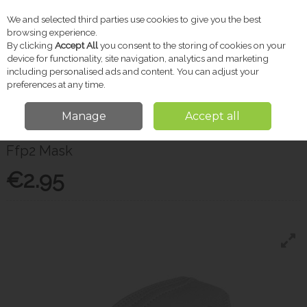
We and selected third parties use cookies to give you the best
Skip to content
browsing experience.
By clicking
Accept All
you consent to the storing of cookies on your
device for functionality, site navigation, analytics and marketing
including personalised ads and content. You can adjust your
Menu
Account
Search
Cart
preferences at any time.
Manage
Accept all
Home
Toiletries
Masks, Gloves & PPE
Ffp2 Mask
Ffp2 Mask
€2.95