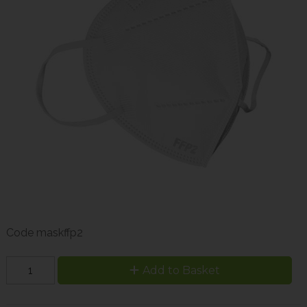
Code
maskffp2
Add to Basket