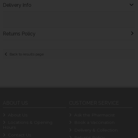
Delivery Info
Returns Policy
Back to results page
ABOUT US
CUSTOMER SERVICE
About Us
Ask the Pharmacist
Locations & Opening
Book a Vaccination
Hours
Delivery & Collection
Contact Us
Returns Policy