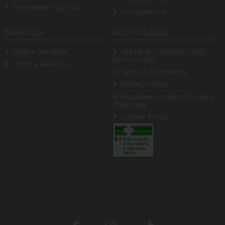
Newsletter Sign-up
Competitions
SERVICES
SITE POLICIES
Online Services
WEEE RECYCLING OLD
APPLIANCE
Instore Services
Terms & Conditions
Privacy Policy
Registered Internet Supply
Pharmacy
Cookie Policy