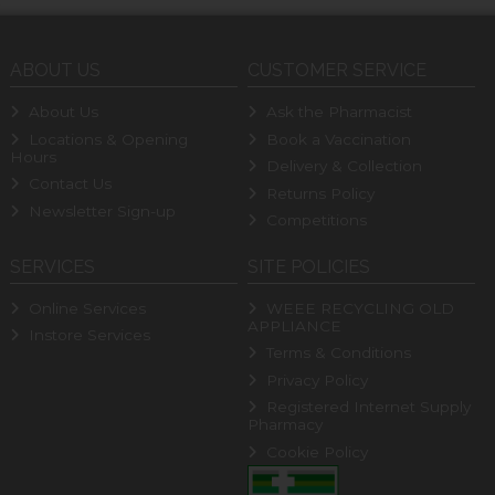
ABOUT US
CUSTOMER SERVICE
About Us
Ask the Pharmacist
Locations & Opening
Book a Vaccination
Hours
Delivery & Collection
Contact Us
Returns Policy
Newsletter Sign-up
Competitions
SERVICES
SITE POLICIES
Online Services
WEEE RECYCLING OLD
APPLIANCE
Instore Services
Terms & Conditions
Privacy Policy
Registered Internet Supply
Pharmacy
Cookie Policy