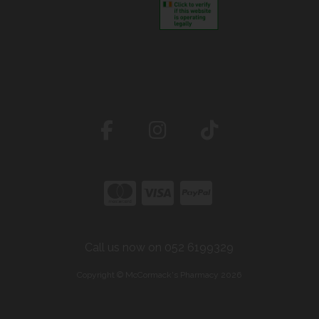
Call us now on 052 6199329
Copyright © McCormack's Pharmacy 2026