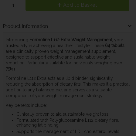
Add to Basket
Product Information
Introducing
Formoline L112 Extra Weight Management
, your
trusted ally in achieving a healthier lifestyle. These
64 tablets
are a clinically proven weight management supplement,
designed to support effective and sustainable weight
reduction. Particularly suitable for individuals weighing over
75kg.
Formoline L112 Extra acts as a lipid binder, significantly
reducing the absorption of dietary fats. This makes it a practical
addition to any balanced diet and serves as a valuable
component of your weight management strategy.
Key benefits include:
Clinically proven to aid sustainable weight loss.
Formulated with Polyglucosamine L112 dietary fibre,
enhancing fat binding.
Supports the management of LDL cholesterol levels.