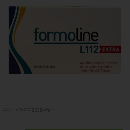
Code
4260103335409