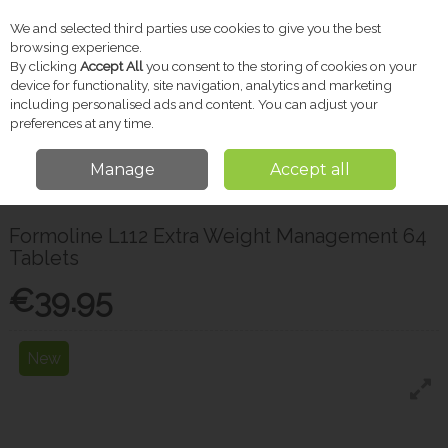
We and selected third parties use cookies to give you the best
Skip to content
browsing experience.
By clicking
Accept All
you consent to the storing of cookies on your
device for functionality, site navigation, analytics and marketing
including personalised ads and content. You can adjust your
Menu
Account
Search
Cart
preferences at any time.
Manage
Accept all
Home
Vitamins & Supplements
Weight Management
Formoline L112
Extra Weight Management 64 Tablets
Formoline L112 Extra Weight Management 64
Tablets
€39.95
New