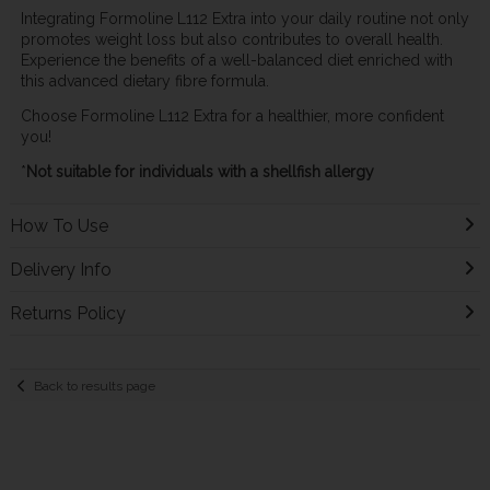
Integrating Formoline L112 Extra into your daily routine not only
promotes weight loss but also contributes to overall health.
Experience the benefits of a well-balanced diet enriched with
this advanced dietary fibre formula.
Choose Formoline L112 Extra for a healthier, more confident
you!
*
Not suitable for individuals with a shellfish allergy
How To Use
Delivery Info
Returns Policy
Back to results page