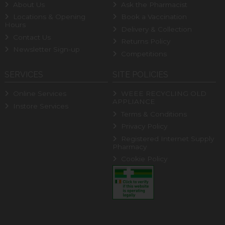
About Us
Ask the Pharmacist
Locations & Opening
Book a Vaccination
Hours
Delivery & Collection
Contact Us
Returns Policy
Newsletter Sign-up
Competitions
SERVICES
SITE POLICIES
Online Services
WEEE RECYCLING OLD
APPLIANCE
Instore Services
Terms & Conditions
Privacy Policy
Registered Internet Supply
Pharmacy
Cookie Policy