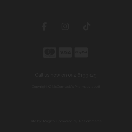
Call us now on 052 6199329
Copyright © McCormack's Pharmacy 2026
site by:
Magico
/ powered by
AB Commerce