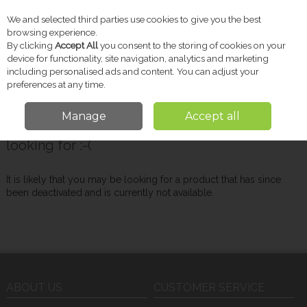
We and selected third parties use cookies to give you the best
Skip to content
browsing experience.
By clicking
Accept All
you consent to the storing of cookies on your
device for functionality, site navigation, analytics and marketing
including personalised ads and content. You can adjust your
Menu
Account
Search
Cart
preferences at any time.
Manage
Accept all
Oops! We were unable to find the page you're
looking for :-(
It is likely that you may be looking for a product that has since
been deactivated and is currently not available.
ABOUT US
CUSTOMER SERVICE