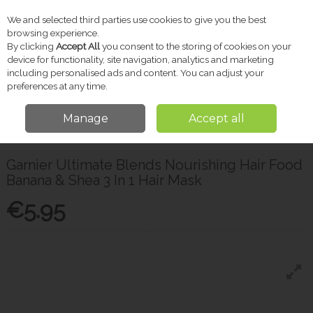
We and selected third parties use cookies to give you the best
Skip to content
browsing experience.
By clicking
Accept All
you consent to the storing of cookies on your
device for functionality, site navigation, analytics and marketing
including personalised ads and content. You can adjust your
Menu
Account
Search
Cart
preferences at any time.
Manage
Accept all
Home
Toiletries
Hair Care
Garnier Ultimate Blends Nourishing Hair
Food Banana & Shea 3 In 1 Hair Mask
Garnier Ultimate Blends Nourishing Hair Food
Banana & Shea 3 In 1 Hair Mask
€5.95