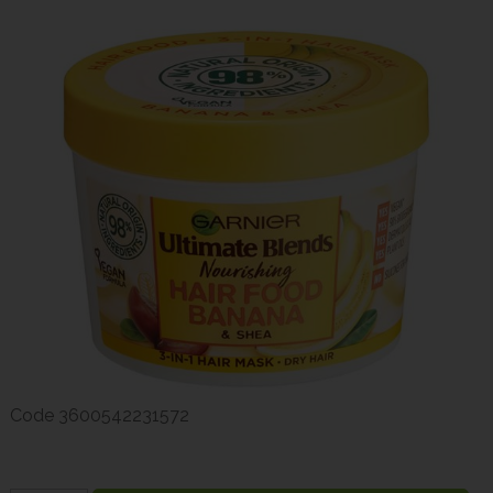
Code
3600542231572