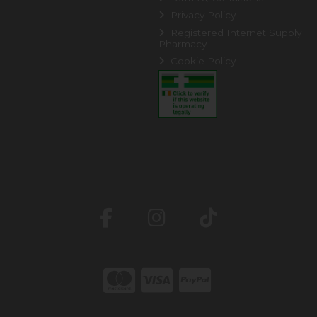
Privacy Policy
Registered Internet Supply
Pharmacy
Cookie Policy