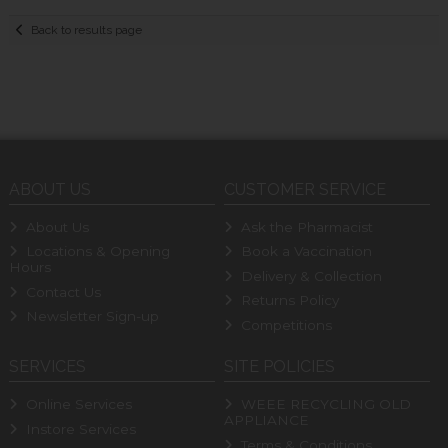
Back to results page
ABOUT US
CUSTOMER SERVICE
About Us
Ask the Pharmacist
Locations & Opening
Book a Vaccination
Hours
Delivery & Collection
Contact Us
Returns Policy
Newsletter Sign-up
Competitions
SERVICES
SITE POLICIES
Online Services
WEEE RECYCLING OLD
APPLIANCE
Instore Services
Terms & Conditions