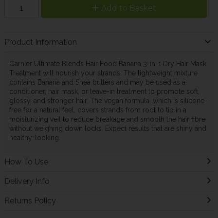
Add to Basket
Product Information
Garnier Ultimate Blends Hair Food Banana 3-in-1 Dry Hair Mask
Treatment will nourish your strands. The lightweight mixture
contains Banana and Shea butters and may be used as a
conditioner, hair mask, or leave-in treatment to promote soft,
glossy, and stronger hair. The vegan formula, which is silicone-
free for a natural feel, covers strands from root to tip in a
moisturizing veil to reduce breakage and smooth the hair fibre
without weighing down locks. Expect results that are shiny and
healthy-looking.
How To Use
Delivery Info
Returns Policy