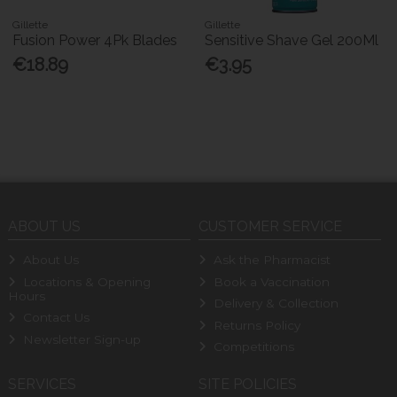
Gillette
Gillette
Fusion Power 4Pk Blades
Sensitive Shave Gel 200Ml
€18.89
€3.95
ABOUT US
CUSTOMER SERVICE
About Us
Ask the Pharmacist
Locations & Opening
Book a Vaccination
Hours
Delivery & Collection
Contact Us
Returns Policy
Newsletter Sign-up
Competitions
SERVICES
SITE POLICIES