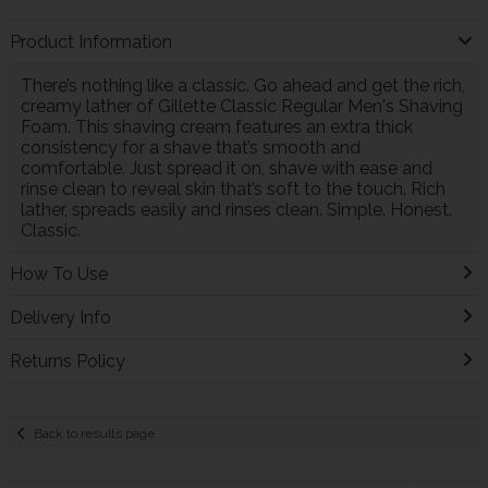
Product Information
There’s nothing like a classic. Go ahead and get the rich,
creamy lather of Gillette Classic Regular Men's Shaving
Foam. This shaving cream features an extra thick
consistency for a shave that’s smooth and
comfortable. Just spread it on, shave with ease and
rinse clean to reveal skin that’s soft to the touch. Rich
lather, spreads easily and rinses clean. Simple. Honest.
Classic.
How To Use
Delivery Info
Returns Policy
Back to results page