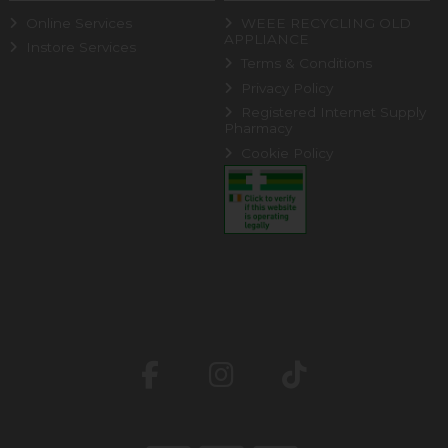
Online Services
WEEE RECYCLING OLD
APPLIANCE
Instore Services
Terms & Conditions
Privacy Policy
Registered Internet Supply
Pharmacy
Cookie Policy