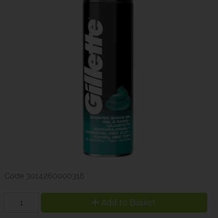
Code
3014260000318
Add to Basket