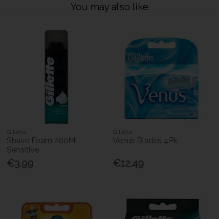
You may also like
Gillette
Gillette
Shave Foam 200Ml
Venus Blades 4Pk
Sensitive
€3.99
€12.49