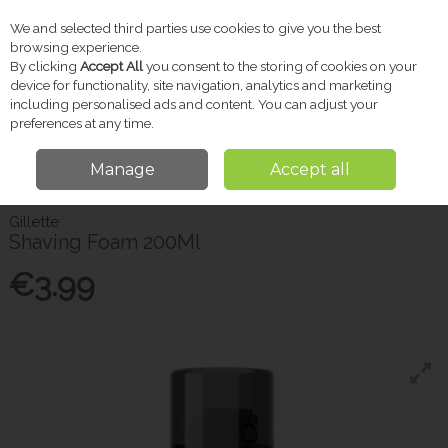
We and selected third parties use cookies to give you the best
Skip to content
browsing experience.
By clicking
Accept All
you consent to the storing of cookies on your
device for functionality, site navigation, analytics and marketing
including personalised ads and content. You can adjust your
Menu
Account
Search
Cart
preferences at any time.
Manage
Accept all
Home
Toiletries
Men's Grooming
Gillette Shaving Foam 200Ml
Gillette
Shaving Foam 200Ml
€3.99