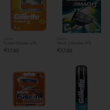
Gillette
Gillette
Fusion Blades 4Pk
Mach 3 Blades 8Pk
€17.99
€17.99