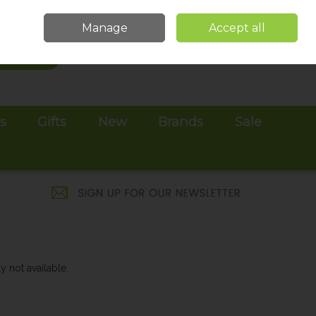
Sign in
Join
Manage
Accept all
Search
0 items - €0.00
Checkout
es
Gifts
New
Brands
Sale
y not available.