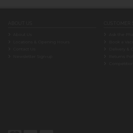
ABOUT US
CUSTOMER 
About Us
Ask the Pha
Locations & Opening Hours
Book a Vacc
Contact Us
Delivery & C
Newsletter Sign-up
Returns Pol
Competitio