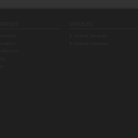
SERVICE
SERVICES
rmacist
Online Services
ination
Instore Services
ollection
icy
ns