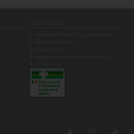
SITE POLICIES
WEEE RECYCLING OLD APPLIANCE
Terms & Conditions
Privacy Policy
Registered Internet Supply Pharmacy
Cookie Policy