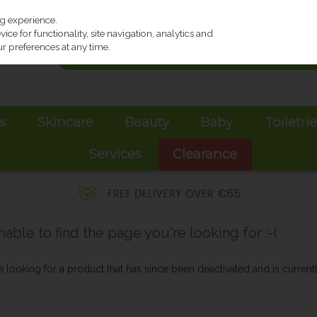
ng experience.
ce for functionality, site navigation, analytics and
r preferences at any time.
s
Skincare
Beauty
Baby
Toiletri
Services
Clearance
ble to find the page you're looking for :-(
be looking for a product that has since been deactivated and is currentl