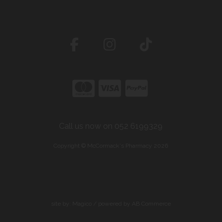
Call us now on 052 6199329
Copyright © McCormack's Pharmacy 2026
site by:
Magico
/ powered by
AB Commerce