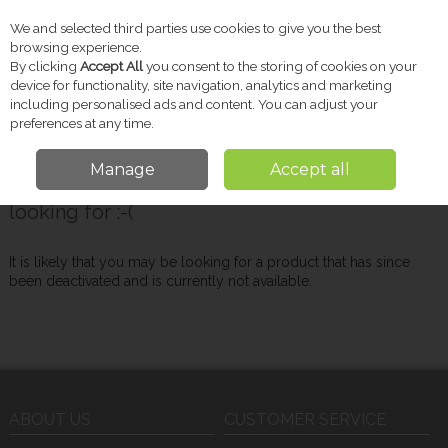
We and selected third parties use cookies to give you the best
Skip to content
browsing experience.
By clicking
Accept All
you consent to the storing of cookies on your
device for functionality, site navigation, analytics and marketing
including personalised ads and content. You can adjust your
Menu
Account
Search
Cart
preferences at any time.
Manage
Accept all
Oops! We were unable to find the page you're
looking for :-(
It is likely that you may be looking for a product that has since
been deactivated and is currently not available.
ABOUT US
CUSTOMER SERVICE