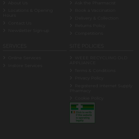
About Us
Ask the Pharmacist
Locations & Opening
Book a Vaccination
Hours
Delivery & Collection
Contact Us
Returns Policy
Newsletter Sign-up
Competitions
SERVICES
SITE POLICIES
Online Services
WEEE RECYCLING OLD
APPLIANCE
Instore Services
Terms & Conditions
Privacy Policy
Registered Internet Supply
Pharmacy
Cookie Policy