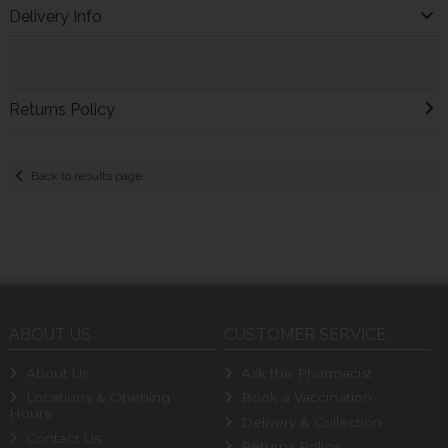
Delivery Info
Returns Policy
Back to results page
ABOUT US
CUSTOMER SERVICE
About Us
Ask the Pharmacist
Locations & Opening
Book a Vaccination
Hours
Delivery & Collection
Contact Us
Returns Policy