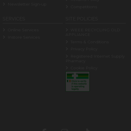
Newsletter Sign-up
Competitions
SERVICES
SITE POLICIES
Online Services
WEEE RECYCLING OLD
APPLIANCE
Instore Services
Terms & Conditions
Privacy Policy
Registered Internet Supply
Pharmacy
Cookie Policy