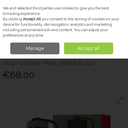
We and selected third parties use cookies to give you the best
Skip to content
browsing experience.
By clicking
Accept All
you consent to the storing of cookies on your
device for functionality, site navigation, analytics and marketing
including personalised ads and content. You can adjust your
Menu
Account
Search
Cart
preferences at any time.
Manage
Accept all
Home
Gifts
Men's Fragrance
Hugo Extreme Mens 75Ml Edp Spr
Hugo Extreme Mens 75Ml Edp Spr
€68.00