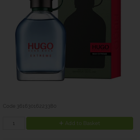
Code
36163016223380
Add to Basket