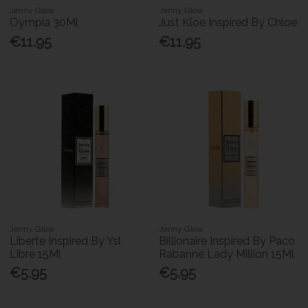
Jenny Glow
Jenny Glow
Oympia 30Ml
Just Kloe Inspired By Chloe
€11.95
€11.95
Jenny Glow
Jenny Glow
Liberte Inspired By Ysl
Billionaire Inspired By Paco
Libre 15Ml
Rabanne Lady Million 15Ml
€5.95
€5.95