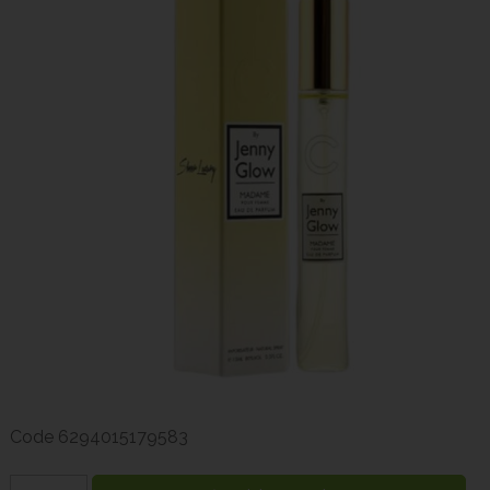
Code
6294015179583