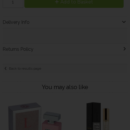
Add to Basket
Delivery Info
Returns Policy
Back to results page
You may also like