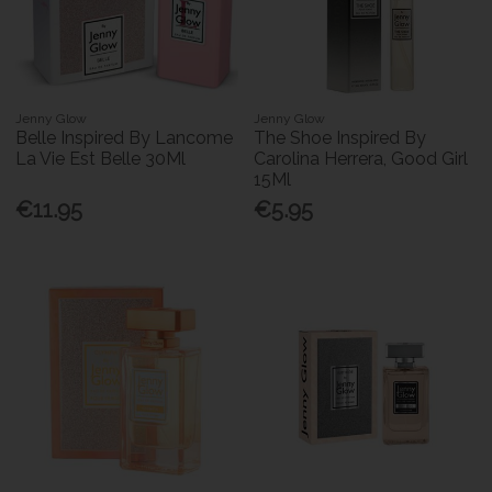
Jenny Glow
Jenny Glow
Belle Inspired By Lancome
The Shoe Inspired By
La Vie Est Belle 30Ml
Carolina Herrera, Good Girl
15Ml
€11.95
€5.95