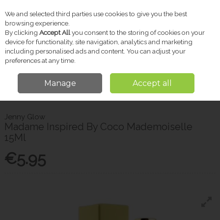
We and selected third parties use cookies to give you the best
Skip to content
browsing experience.
By clicking
Accept All
you consent to the storing of cookies on your
device for functionality, site navigation, analytics and marketing
including personalised ads and content. You can adjust your
Menu
Account
Search
Cart
preferences at any time.
Manage
Accept all
Home
Gifts
Women's Fragrance
Jenny Glow Madame Inspired By
Coco Mademoiselle 15Ml
Jenny Glow
Madame Inspired By Coco Mademoiselle
15Ml
€5.95