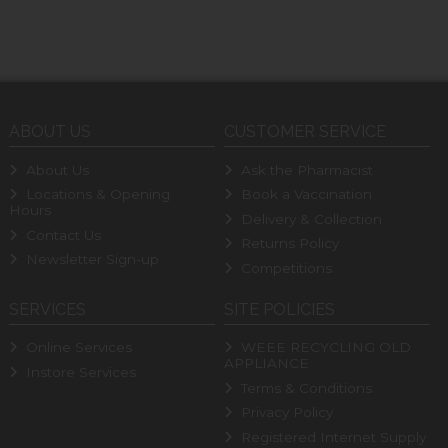
ABOUT US
CUSTOMER SERVICE
About Us
Ask the Pharmacist
Locations & Opening
Book a Vaccination
Hours
Delivery & Collection
Contact Us
Returns Policy
Newsletter Sign-up
Competitions
SERVICES
SITE POLICIES
Online Services
WEEE RECYCLING OLD
APPLIANCE
Instore Services
Terms & Conditions
Privacy Policy
Registered Internet Supply