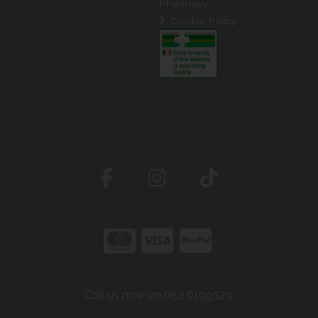
Pharmacy
Cookie Policy
Call us now on 052 6199329