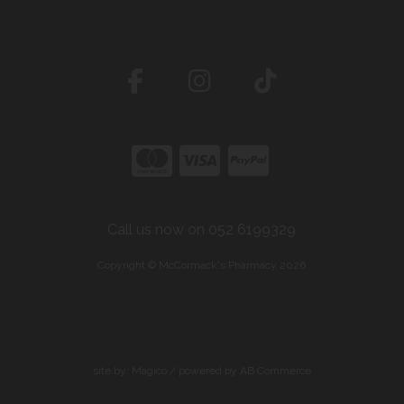
Call us now on 052 6199329
Copyright © McCormack's Pharmacy 2026
site by:
Magico
/ powered by
AB Commerce