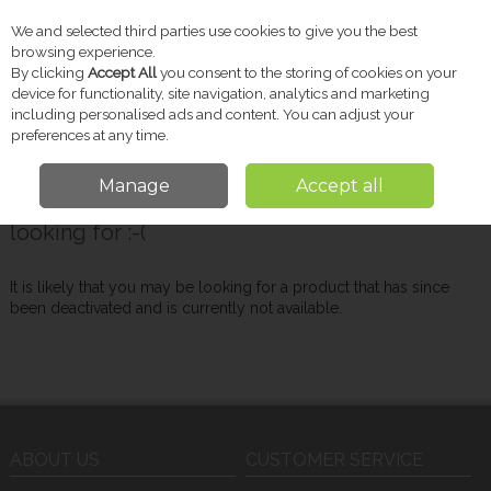
We and selected third parties use cookies to give you the best
Skip to content
browsing experience.
By clicking
Accept All
you consent to the storing of cookies on your
device for functionality, site navigation, analytics and marketing
including personalised ads and content. You can adjust your
Menu
Account
Search
Cart
preferences at any time.
Manage
Accept all
Oops! We were unable to find the page you're
looking for :-(
It is likely that you may be looking for a product that has since
been deactivated and is currently not available.
ABOUT US
CUSTOMER SERVICE