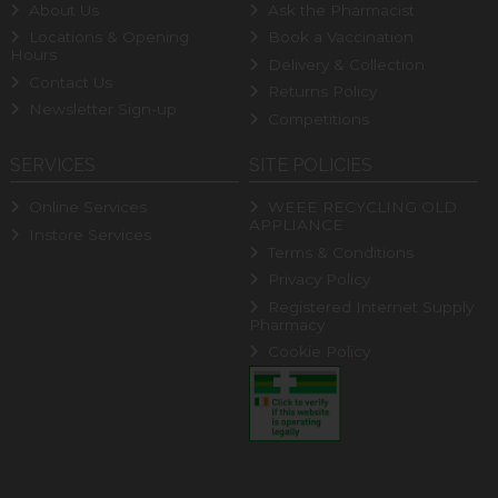
About Us
Ask the Pharmacist
Locations & Opening
Book a Vaccination
Hours
Delivery & Collection
Contact Us
Returns Policy
Newsletter Sign-up
Competitions
SERVICES
SITE POLICIES
Online Services
WEEE RECYCLING OLD
APPLIANCE
Instore Services
Terms & Conditions
Privacy Policy
Registered Internet Supply
Pharmacy
Cookie Policy